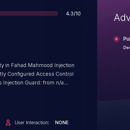
Score
4.3/10
Adv
Pu
Dec
lity in Fahad Mahmood Injection
ctly Configured Access Control
s Injection Guard: from n/a
User Interaction:
NONE