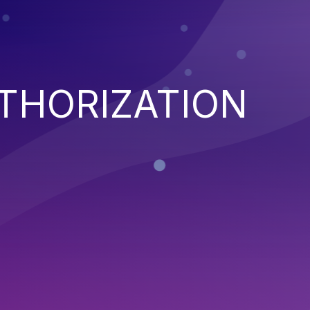
THORIZATION