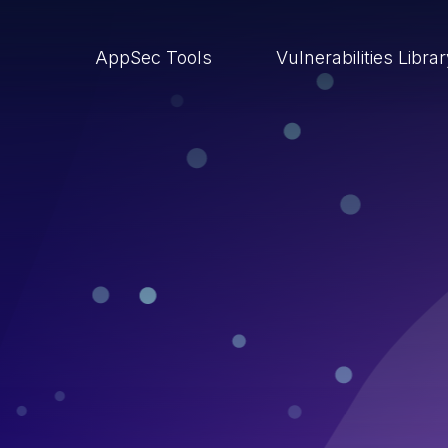
AppSec Tools
Vulnerabilities Libra