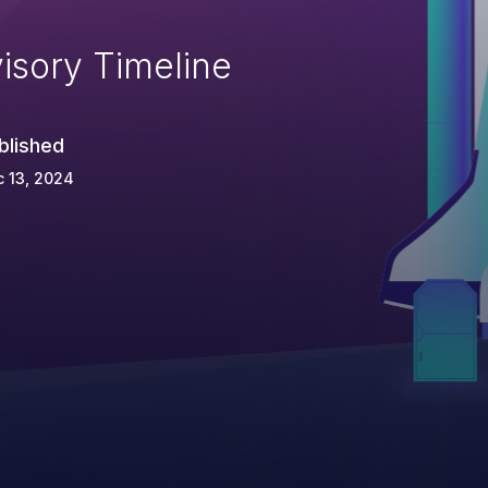
isory Timeline
blished
 13, 2024