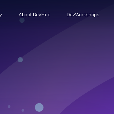
ry
About DevHub
DevWorkshops