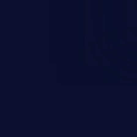
esources employed by the
akeover to sensitive information
d complete system takeover.