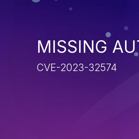
MISSING AU
CVE-2023-32574