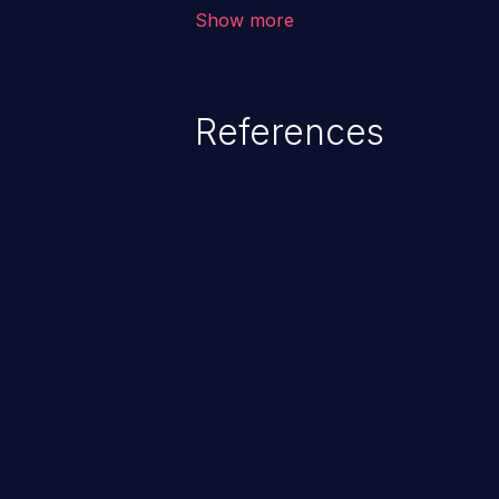
vulnerability depends on the r
Show more
software, ranging from account t
exposure, denial of service, an
References