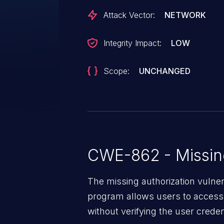
Attack Vector:
NETWORK
Integrity Impact:
LOW
Scope:
UNCHANGED
CWE-862 - Missing
The missing authorization vulne
program allows users to access 
without verifying the user creden