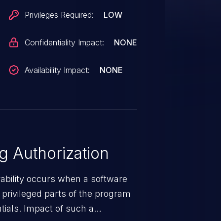
Privileges Required:
LOW
Confidentiality Impact:
NONE
Availability Impact:
NONE
 Authorization
rability occurs when a software
privileged parts of the program
tials. Impact of such a