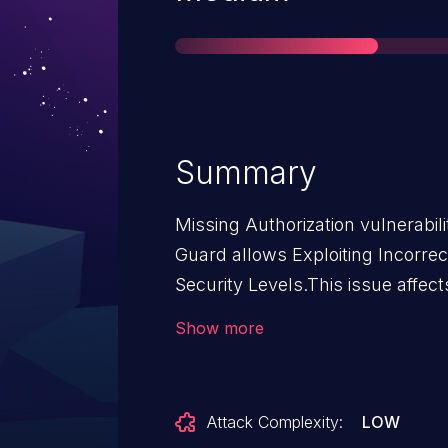
Summary
Missing Authorization vulnerabi
Guard allows Exploiting Incorre
Security Levels.This issue affect
through 1.2.1.
Show more
Attack Complexity:
LOW