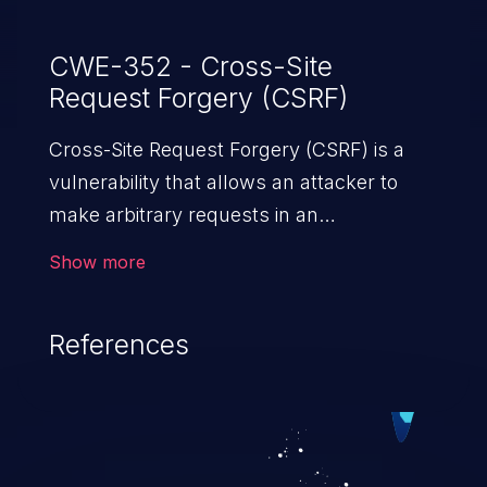
CWE-352 - Cross-Site
Request Forgery (CSRF)
Cross-Site Request Forgery (CSRF) is a
vulnerability that allows an attacker to
make arbitrary requests in an
authenticated vulnerable web application
Show more
and disrupt the integrity of the victim’s
session. The impact of a successful CSRF
References
attack may range from minor to severe,
depending upon the capabilities exposed
by the vulnerable application and
privileges of the user. An attacker may
force the user to perform state-changing