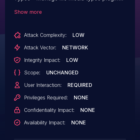
<= 1.0.7 versions.
Show more
Attack Complexity:
LOW
Attack Vector:
NETWORK
Integrity Impact:
LOW
Scope:
UNCHANGED
User Interaction:
REQUIRED
Privileges Required:
NONE
Confidentiality Impact:
NONE
Availability Impact:
NONE