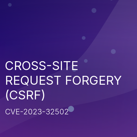
CROSS-SITE
REQUEST FORGERY
(CSRF)
CVE-2023-32502