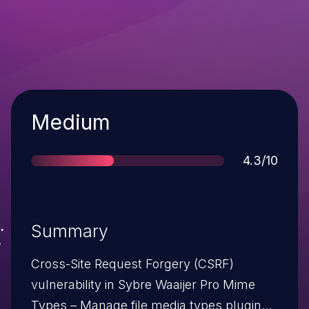
Severity
Medium
Score
4.3/10
Summary
Cross-Site Request Forgery (CSRF)
vulnerability in Sybre Waaijer Pro Mime
Types – Manage file media types plugin