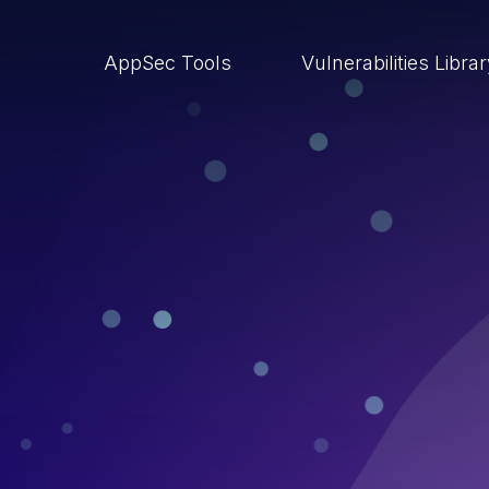
AppSec Tools
Vulnerabilities Libra