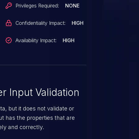
Privileges Required:
NONE
Confidentiality Impact:
HIGH
Availability Impact:
HIGH
 Input Validation
a, but it does not validate or
put has the properties that are
ely and correctly.