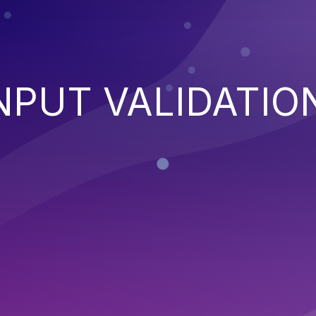
NPUT VALIDATIO