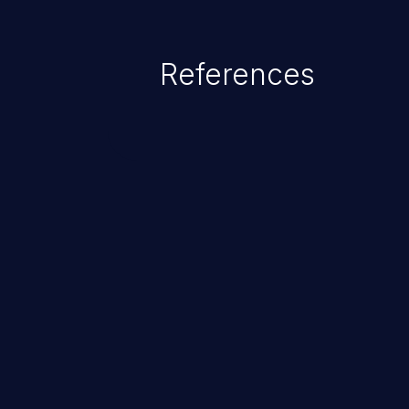
References