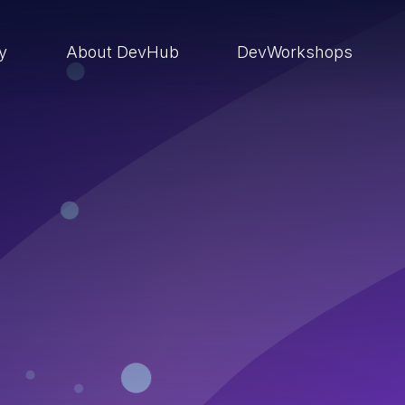
ry
About DevHub
DevWorkshops