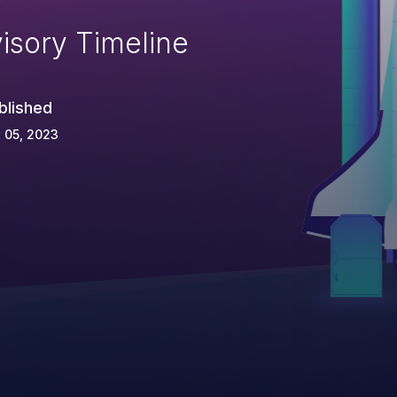
isory Timeline
blished
 05, 2023