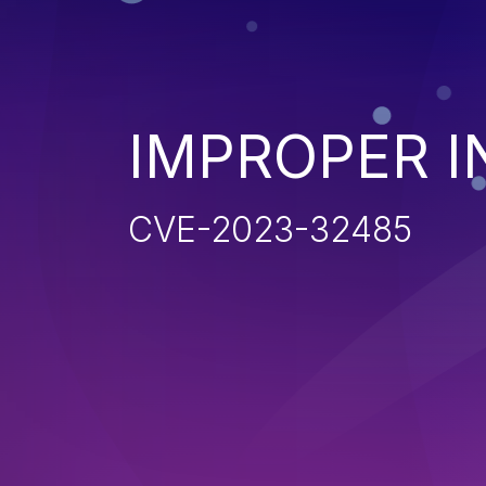
IMPROPER I
CVE-2023-32485