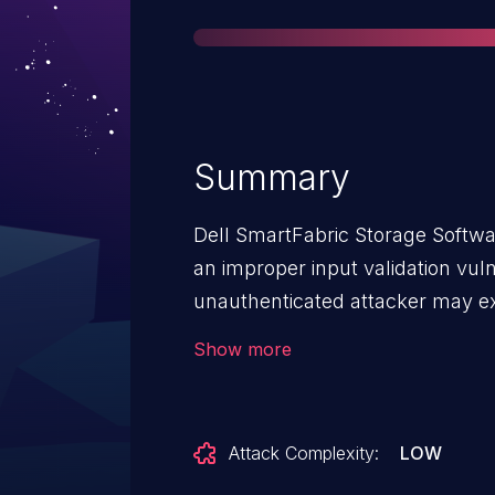
Summary
Dell SmartFabric Storage Softwa
an improper input validation vuln
unauthenticated attacker may exp
escalate privileges up to the high
Show more
critical severity vulnerability aff
recommends customers to upgrad
Attack Complexity:
LOW