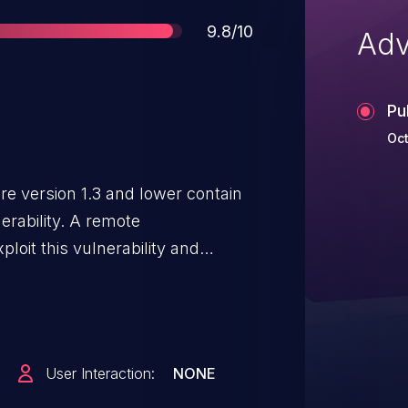
Score
9.8/10
Adv
Pu
Oct
re version 1.3 and lower contain
erability. A remote
loit this vulnerability and
est administration level. This is a
ecting user authentication. Dell
e at the earliest opportunity.
User Interaction:
NONE