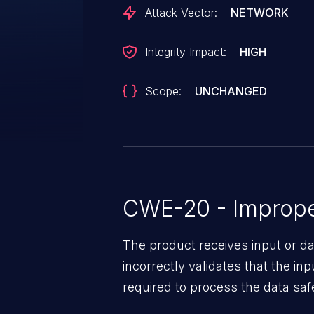
Attack Vector:
NETWORK
Integrity Impact:
HIGH
Scope:
UNCHANGED
CWE-20 - Improper
The product receives input or dat
incorrectly validates that the in
required to process the data saf