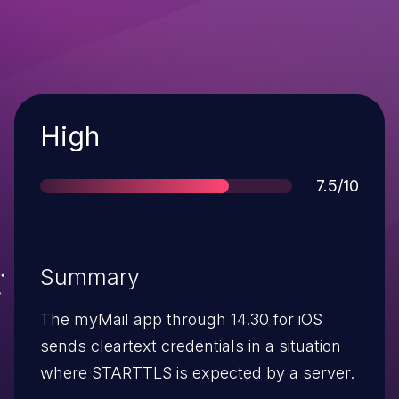
Severity
High
Score
7.5/10
Summary
The myMail app through 14.30 for iOS
sends cleartext credentials in a situation
where STARTTLS is expected by a server.