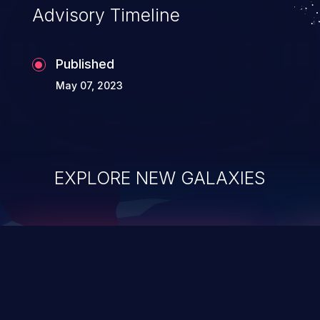
Advisory Timeline
Published
May 07, 2023
EXPLORE NEW GALAXIES
ChainJacking
J
Free download
Supply Chain Security