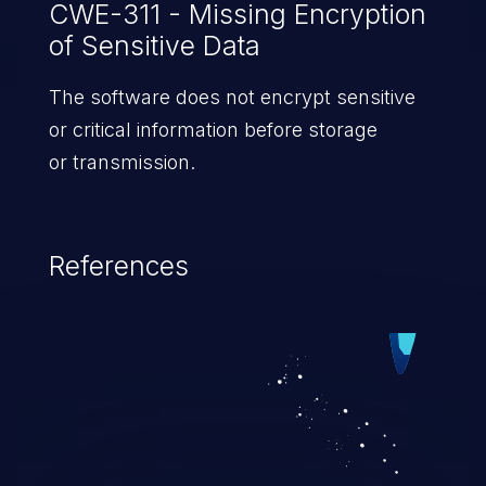
CWE-311 - Missing Encryption
of Sensitive Data
The software does not encrypt sensitive
or critical information before storage
or transmission.
References