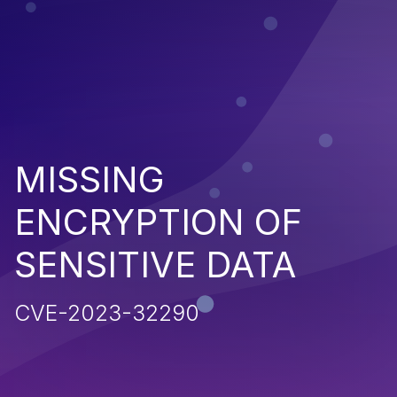
MISSING
ENCRYPTION OF
SENSITIVE DATA
CVE-2023-32290