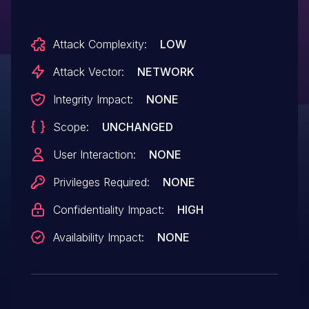
Attack Complexity:
LOW
Attack Vector:
NETWORK
Integrity Impact:
NONE
Scope:
UNCHANGED
User Interaction:
NONE
Privileges Required:
NONE
Confidentiality Impact:
HIGH
Availability Impact:
NONE