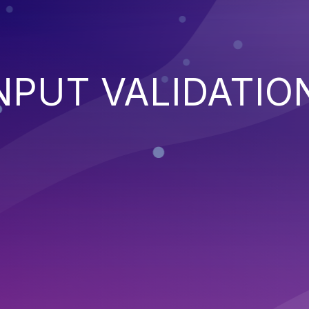
NPUT VALIDATIO