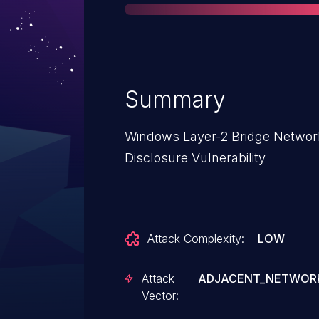
Summary
Windows Layer-2 Bridge Network
Disclosure Vulnerability
Attack Complexity:
LOW
Attack
ADJACENT_NETWOR
Vector: