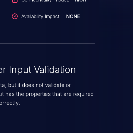
Availability Impact:
NONE
 Input Validation
a, but it does not validate or
put has the properties that are required
orrectly.