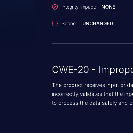
Integrity Impact:
NONE
Scope:
UNCHANGED
CWE-20 - Improper
The product receives input or dat
incorrectly validates that the in
to process the data safely and c