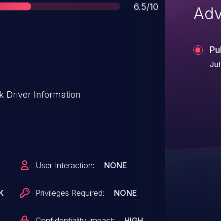
Score
6.5/10
Adv
Pu
Jul
 Driver Information
User Interaction:
NONE
K
Privileges Required:
NONE
Confidentiality Impact:
HIGH