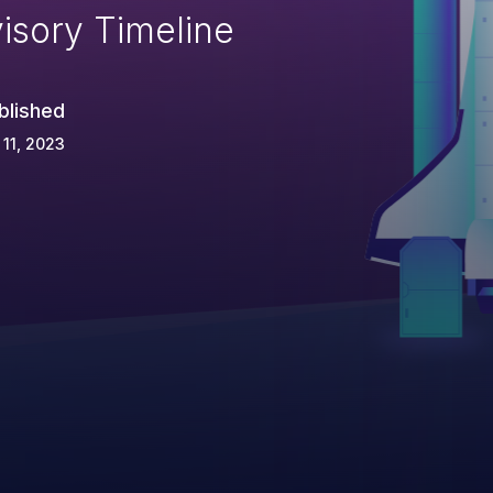
isory Timeline
blished
 11, 2023