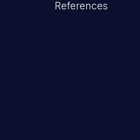
References
ChainJacking