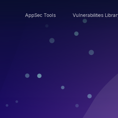
AppSec Tools
Vulnerabilities Libra