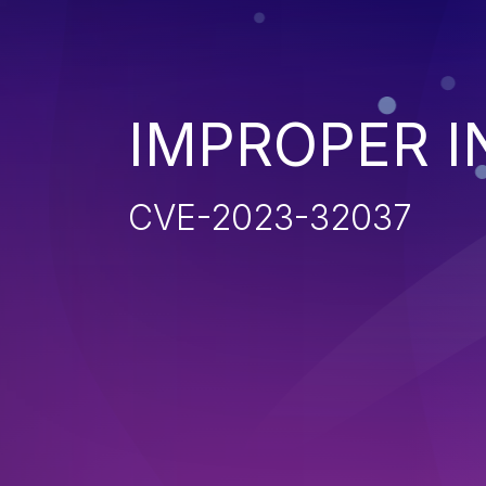
IMPROPER I
CVE-2023-32037