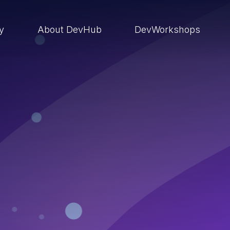
ry
About DevHub
DevWorkshops