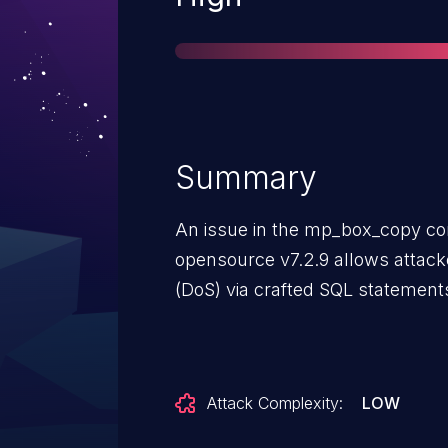
Summary
An issue in the mp_box_copy co
opensource v7.2.9 allows attacke
(DoS) via crafted SQL statement
Attack Complexity:
LOW