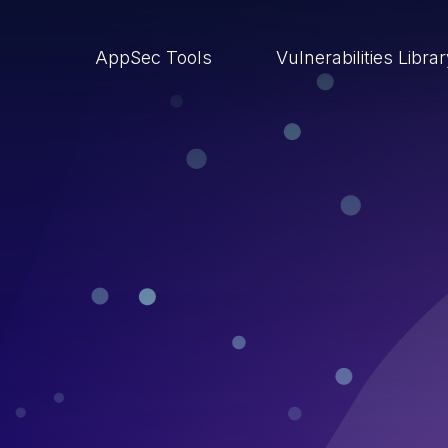
AppSec Tools
Vulnerabilities Libra