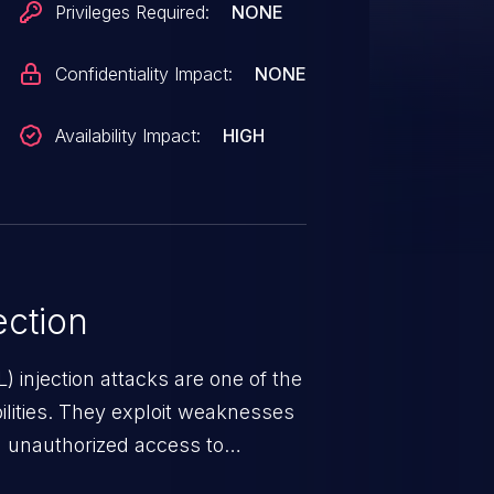
Privileges Required:
NONE
Confidentiality Impact:
NONE
Availability Impact:
HIGH
ction
 injection attacks are one of the
lities. They exploit weaknesses
in unauthorized access to
occurs when an attacker enters