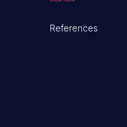
unexpected SQL syntax in an inpu
statement behaves in the backg
which allows the possibility of u
References
modification, execution of datab
and execution of commands on t