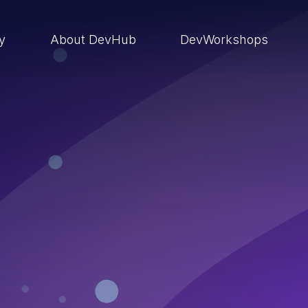
ry
About DevHub
DevWorkshops