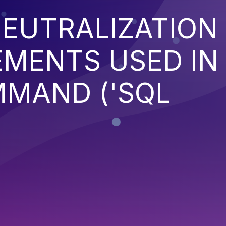
EUTRALIZATION
EMENTS USED IN
MMAND ('SQL