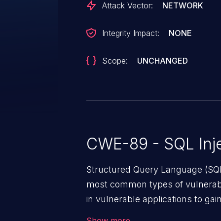
Attack Vector:
NETWORK
Integrity Impact:
NONE
Scope:
UNCHANGED
CWE-89 - SQL Inje
Structured Query Language (SQL)
most common types of vulnerabi
in vulnerable applications to ga
backend databases. This often 
Show more