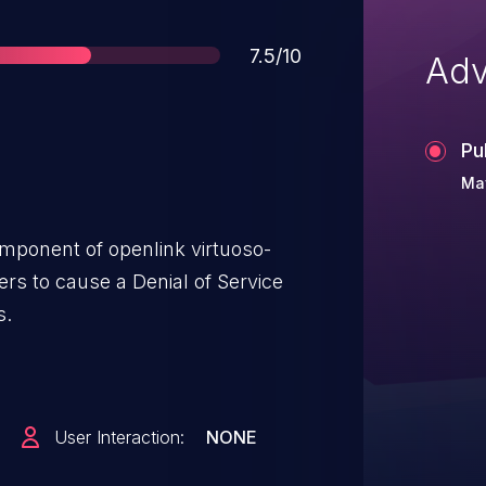
Score
7.5/10
Adv
Pu
May
mponent of openlink virtuoso-
rs to cause a Denial of Service
s.
User Interaction:
NONE