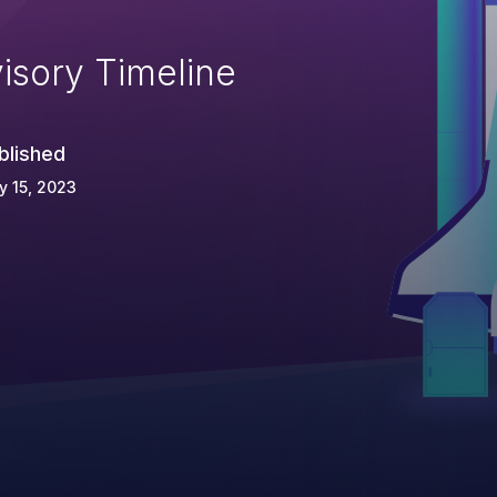
isory Timeline
blished
 15, 2023