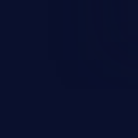
t field. The resulting SQL
round in an unintended manner,
nauthorized data retrieval, data
ase administration operations,
he operating system.