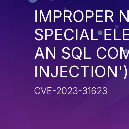
IMPROPER N
SPECIAL EL
AN SQL CO
INJECTION')
CVE-2023-31623