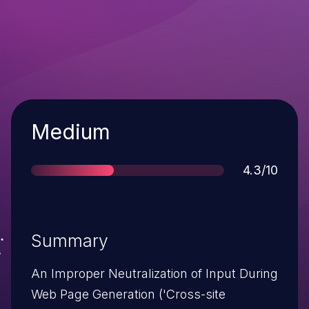
Severity
Medium
Score
4.3/10
Summary
An Improper Neutralization of Input During
Web Page Generation ('Cross-site