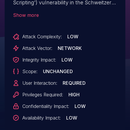
Scripting') vulnerability in the Schweitzer
Engineering Laboratories Real-Time
Show more
Automation Controller (SEL RTAC) Web
Interface could allow a remote
Attack Complexity:
LOW
authenticated attacker to inject and
execute arbitrary script code. See SEL
Attack Vector:
NETWORK
Service Bulletin dated 2022-11-15 for
Integrity Impact:
LOW
more details.
Scope:
UNCHANGED
User Interaction:
REQUIRED
Privileges Required:
HIGH
Confidentiality Impact:
LOW
Availability Impact:
LOW