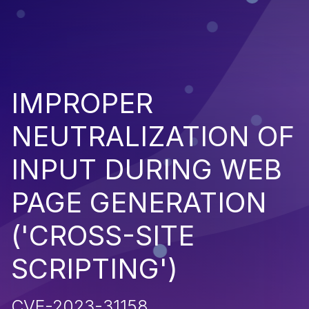
IMPROPER
NEUTRALIZATION OF
INPUT DURING WEB
PAGE GENERATION
('CROSS-SITE
SCRIPTING')
CVE-2023-31158