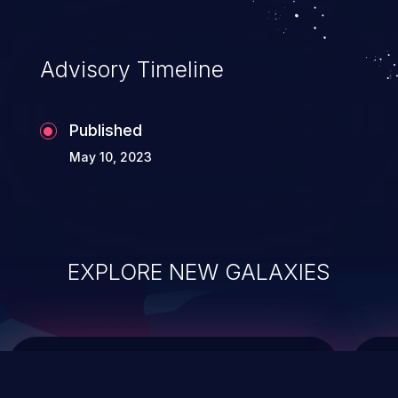
top 10 vulnerabilities for years.
Advisory Timeline
Published
May 10, 2023
EXPLORE NEW GALAXIES
ChainJacking
J