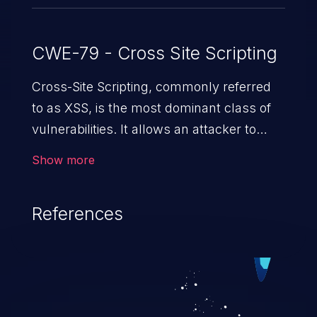
CWE-79 - Cross Site Scripting
Cross-Site Scripting, commonly referred
to as XSS, is the most dominant class of
vulnerabilities. It allows an attacker to
inject malicious code into a pregnable web
Show more
application and victimize its users. The
exploitation of such a weakness can
References
cause severe issues such as account
takeover, and sensitive data exfiltration.
Because of the prevalence of XSS
vulnerabilities and their high rate of
exploitation, it has remained in the OWASP