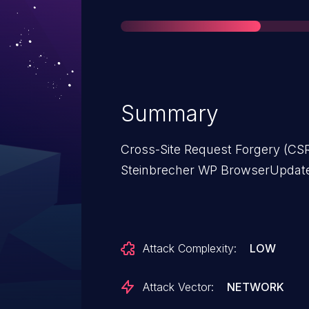
Summary
Cross-Site Request Forgery (CSR
Steinbrecher WP BrowserUpdate p
Attack Complexity:
LOW
Attack Vector:
NETWORK