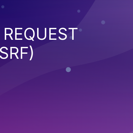
 REQUEST
SRF)