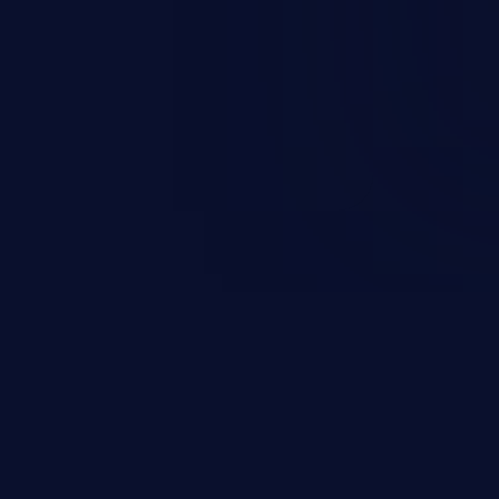
ending upon the capabilities
ation and privileges of the user.
to perform state-changing
, changing their email address or
inistrative level account is
 whole web application and