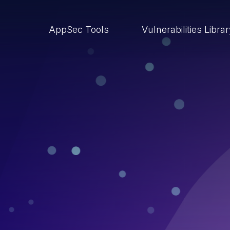
AppSec Tools
Vulnerabilities Libra