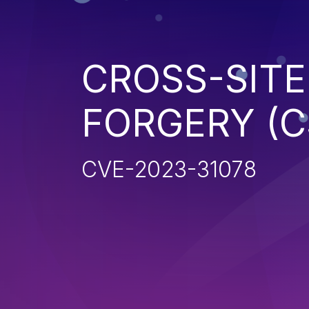
CROSS-SITE
FORGERY (C
CVE-2023-31078