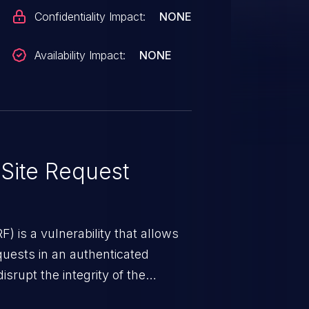
Confidentiality Impact:
NONE
Availability Impact:
NONE
Site Request
) is a vulnerability that allows
quests in an authenticated
srupt the integrity of the
 a successful CSRF attack may