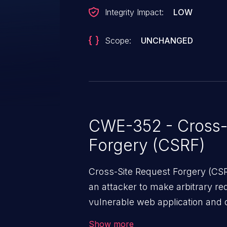
Integrity Impact:
LOW
Scope:
UNCHANGED
CWE-352 - Cross-
Forgery (CSRF)
Cross-Site Request Forgery (CSRF
an attacker to make arbitrary re
vulnerable web application and di
victim’s session. The impact of
Show more