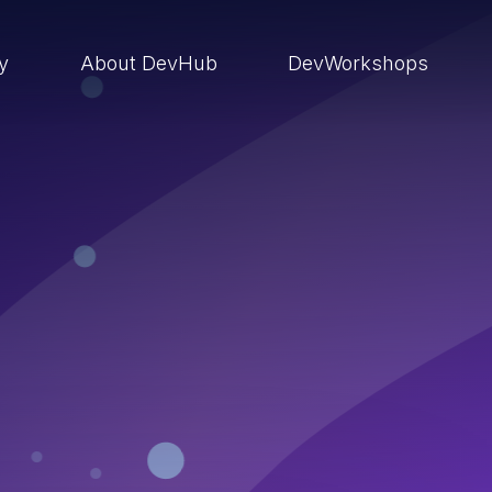
ry
About DevHub
DevWorkshops