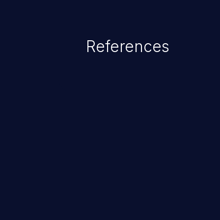
range from minor to severe, dep
exposed by the vulnerable applic
An attacker may force the user 
References
requests like transferring funds
password etc. However, if an adm
affected, it may compromise the
associated sensitive data.