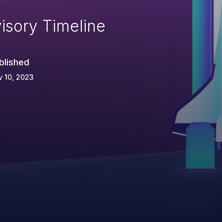
isory Timeline
blished
 10, 2023