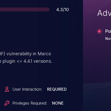
Score
4.3/10
Adv
Pu
Nov
F) vulnerability in Marco
lugin <= 4.4.1 versions.
User Interaction:
REQUIRED
Privileges Required:
NONE