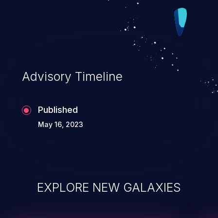
Advisory Timeline
Published
May 16, 2023
EXPLORE NEW GALAXIES