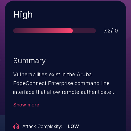
Severity
High
Score
7.2/10
Summary
Vulnerabilities exist in the Aruba
EdgeConnect Enterprise command line
interface that allow remote authenticated
users to run arbitrary commands on the
Show more
underlying host. Successful exploitation of
these vulnerabilities result in the ability to
Attack Complexity:
LOW
execute arbitrary commands as root on