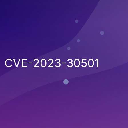
CVE-2023-30501