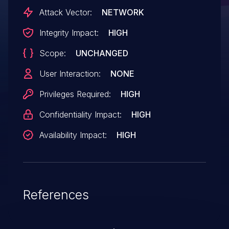
the underlying operating system leading
Attack Vector:
NETWORK
to complete system compromise.
Integrity Impact:
HIGH
Scope:
UNCHANGED
User Interaction:
NONE
Privileges Required:
HIGH
Confidentiality Impact:
HIGH
Availability Impact:
HIGH
References