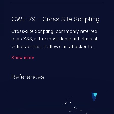
CWE-79 - Cross Site Scripting
Cross-Site Scripting, commonly referred
to as XSS, is the most dominant class of
vulnerabilities. It allows an attacker to
inject malicious code into a pregnable web
Show more
application and victimize its users. The
exploitation of such a weakness can
References
cause severe issues such as account
takeover, and sensitive data exfiltration.
Because of the prevalence of XSS
vulnerabilities and their high rate of
exploitation, it has remained in the OWASP