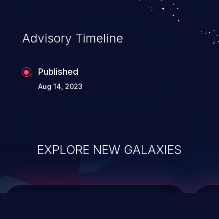
top 10 vulnerabilities for years.
Advisory Timeline
Published
Aug 14, 2023
EXPLORE NEW GALAXIES
ChainJacking
J