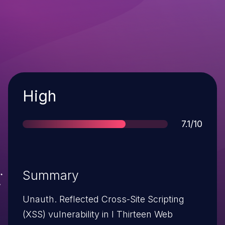
Severity
High
Score
7.1/10
Summary
Unauth. Reflected Cross-Site Scripting
(XSS) vulnerability in I Thirteen Web