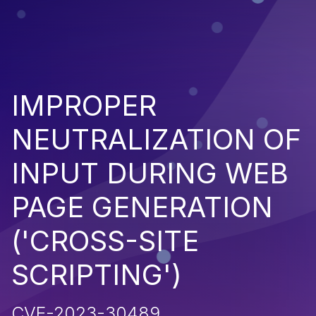
IMPROPER
NEUTRALIZATION OF
INPUT DURING WEB
PAGE GENERATION
('CROSS-SITE
SCRIPTING')
CVE-2023-30489