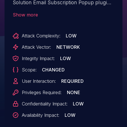
Solution Email Subscription Popup plugin
<= 1.2.16 versions.
Show more
Attack Complexity:
LOW
Attack Vector:
NETWORK
Integrity Impact:
LOW
Scope:
CHANGED
User Interaction:
REQUIRED
Privileges Required:
NONE
Confidentiality Impact:
LOW
Availability Impact:
LOW