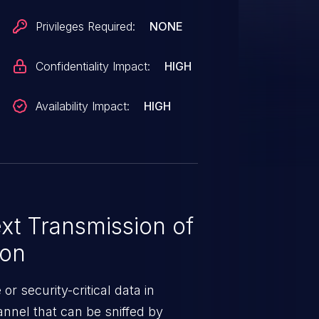
Privileges Required:
NONE
Confidentiality Impact:
HIGH
Availability Impact:
HIGH
xt Transmission of
ion
or security-critical data in
nnel that can be sniffed by