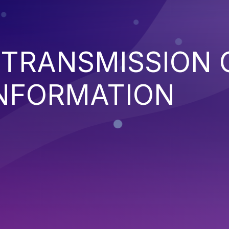
 TRANSMISSION 
INFORMATION