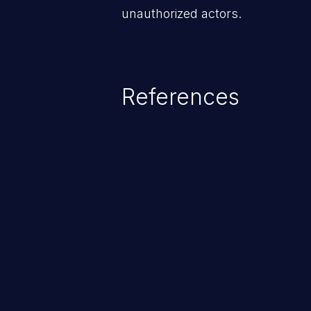
unauthorized actors.
References