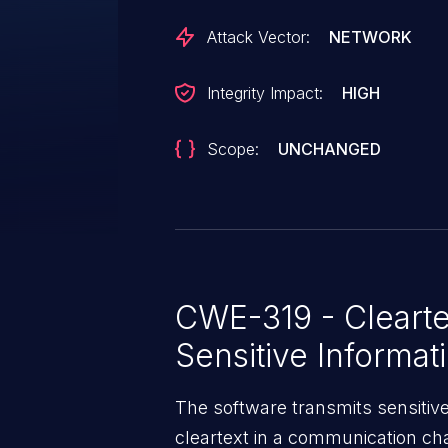
Attack Vector:
NETWORK
Integrity Impact:
HIGH
Scope:
UNCHANGED
CWE-319 - Clearte
Sensitive Informat
The software transmits sensitive 
cleartext in a communication cha