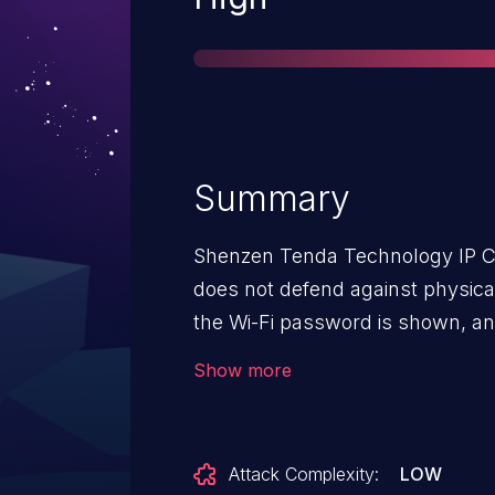
Summary
Shenzen Tenda Technology IP C
does not defend against physica
the Wi-Fi password is shown, a
can be inserted for console acc
Show more
Attack Complexity:
LOW