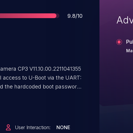
Score
9.8/10
Adv
Pu
Ma
amera CP3 V11.10.00.2211041355
l access to U-Boot via the UART:
nd the hardcoded boot password
ess.
User Interaction:
NONE