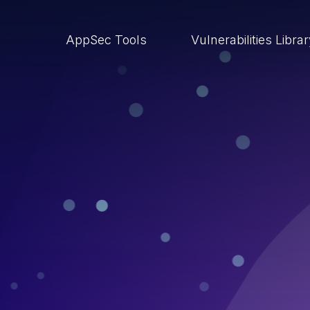
AppSec Tools
Vulnerabilities Libra