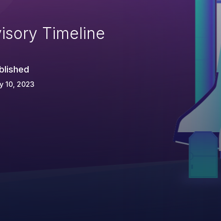
isory Timeline
blished
y 10, 2023