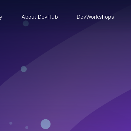
ry
About DevHub
DevWorkshops