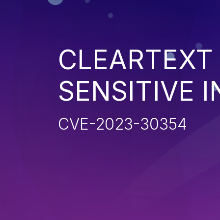
CLEARTEXT
SENSITIVE 
CVE-2023-30354