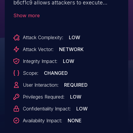
b6cf1c9 allows attackers to execute
arbitrary web scripts or HTML via a
Show more
crafted payload injected into the user
information field.
Attack Complexity:
LOW
Attack Vector:
NETWORK
Integrity Impact:
LOW
Scope:
CHANGED
User Interaction:
REQUIRED
Privileges Required:
LOW
Confidentiality Impact:
LOW
Availability Impact:
NONE