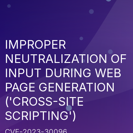
IMPROPER
NEUTRALIZATION OF
INPUT DURING WEB
PAGE GENERATION
('CROSS-SITE
SCRIPTING')
CVE-2023-30096