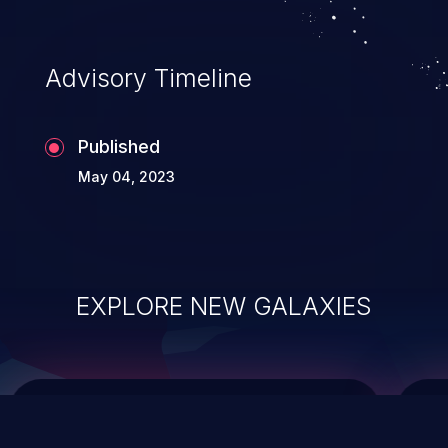
top 10 vulnerabilities for years.
Advisory Timeline
Published
May 04, 2023
EXPLORE NEW GALAXIES
ChainJacking
J