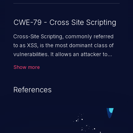
CWE-79 - Cross Site Scripting
Cross-Site Scripting, commonly referred
to as XSS, is the most dominant class of
vulnerabilities. It allows an attacker to
inject malicious code into a pregnable web
Show more
application and victimize its users. The
exploitation of such a weakness can
References
cause severe issues such as account
takeover, and sensitive data exfiltration.
Because of the prevalence of XSS
vulnerabilities and their high rate of
exploitation, it has remained in the OWASP