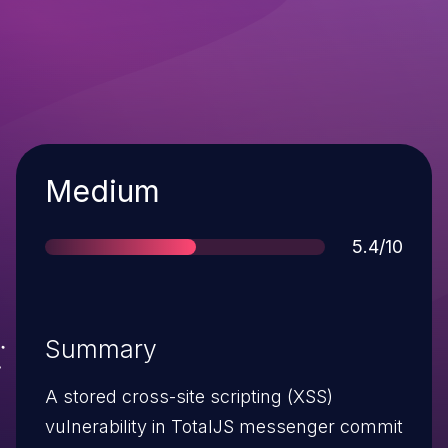
Severity
Medium
Score
5.4/10
Summary
A stored cross-site scripting (XSS)
vulnerability in TotalJS messenger commit