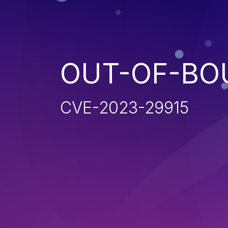
OUT-OF-BO
CVE-2023-29915