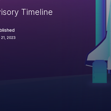
isory Timeline
blished
 21, 2023