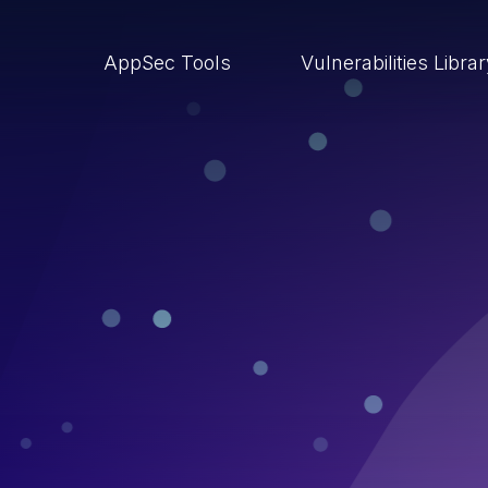
AppSec Tools
Vulnerabilities Libra