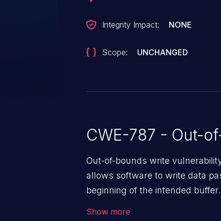
Integrity Impact:
NONE
Scope:
UNCHANGED
CWE-787 - Out-of
Out-of-bounds write vulnerabili
allows software to write data pa
beginning of the intended buffer.
corruption of data, a crash, or a
Show more