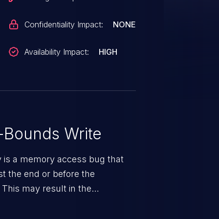
Confidentiality Impact:
NONE
Availability Impact:
HIGH
-Bounds Write
ty is a memory access bug that
st the end or before the
 This may result in the
rbitrary code execution.