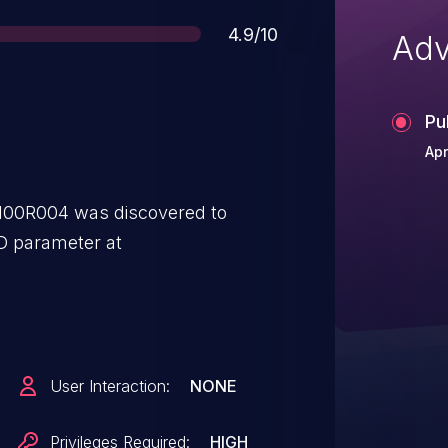
Score
4.9/10
Adv
Pu
Apr
100R004 was discovered to
D parameter at
User Interaction:
NONE
Privileges Required:
HIGH