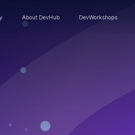
ry
About DevHub
DevWorkshops