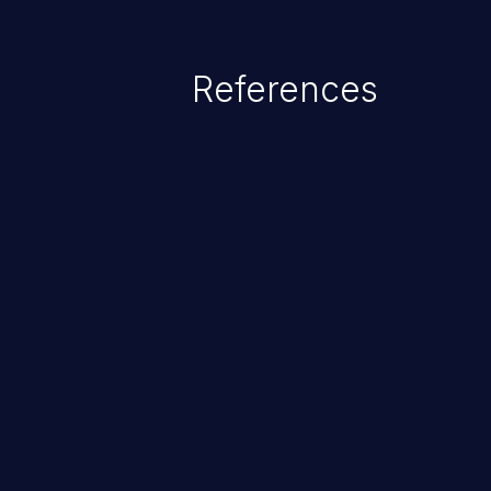
References