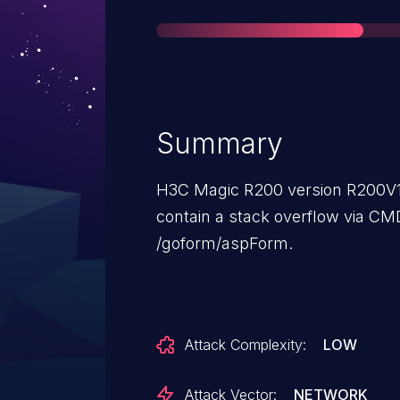
Summary
H3C Magic R200 version R200V
contain a stack overflow via CM
/goform/aspForm.
Attack Complexity:
LOW
Attack Vector:
NETWORK