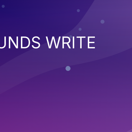
UNDS WRITE