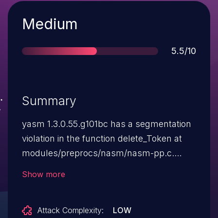
Severity
Medium
Score
5.5/10
Summary
yasm 1.3.0.55.g101bc has a segmentation
violation in the function delete_Token at
modules/preprocs/nasm/nasm-pp.c.
NOTE: although a libyasm application
Show more
could become unavailable if this were
exploited, the vendor's position is that
Attack Complexity:
LOW
there is no security relevance because