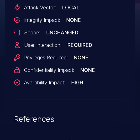
there is either supposed to be input
Attack Vector:
LOCAL
validation before data reaches libyasm, or
Integrity Impact:
NONE
a sandbox in which the application runs.
Scope:
UNCHANGED
User Interaction:
REQUIRED
Privileges Required:
NONE
Confidentiality Impact:
NONE
Availability Impact:
HIGH
References