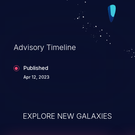
Advisory Timeline
Published
Apr 12, 2023
EXPLORE NEW GALAXIES