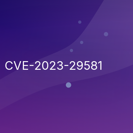
CVE-2023-29581