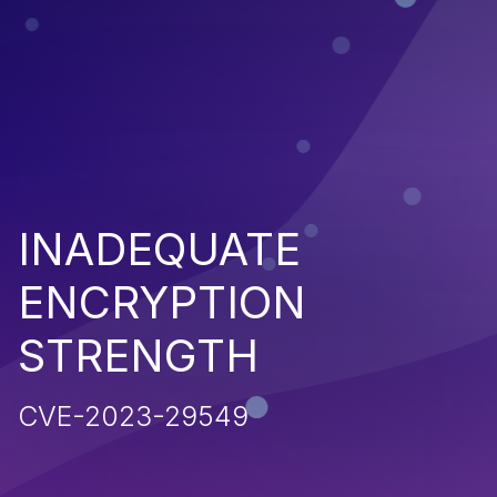
INADEQUATE
ENCRYPTION
STRENGTH
CVE-2023-29549