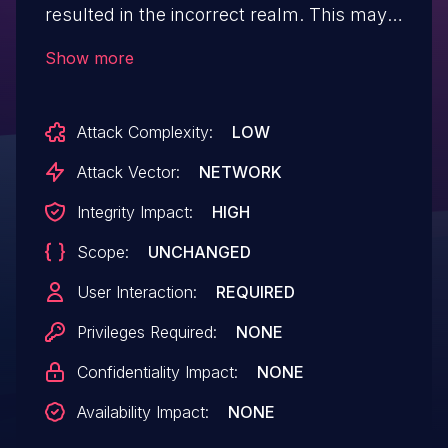
resulted in the incorrect realm. This may
have created a vulnerability relating to
Show more
JavaScript-implemented sandboxes such
as SES. This vulnerability affects Firefox
Attack Complexity:
LOW
for Android versions prior to 112, Firefox
versions 112, and Focus for Android
Attack Vector:
NETWORK
prior to112.
Integrity Impact:
HIGH
Scope:
UNCHANGED
User Interaction:
REQUIRED
Privileges Required:
NONE
Confidentiality Impact:
NONE
Availability Impact:
NONE