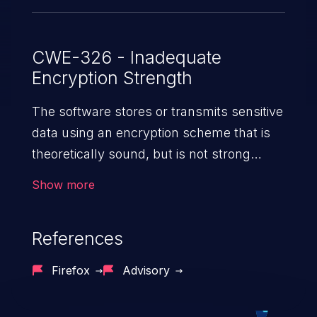
CWE-326 - Inadequate
Encryption Strength
The software stores or transmits sensitive
data using an encryption scheme that is
theoretically sound, but is not strong
enough for the level of
Show more
protection required.
References
Firefox
Advisory