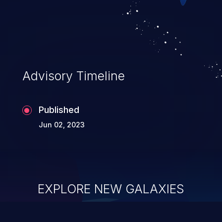
Advisory Timeline
Published
Jun 02, 2023
EXPLORE NEW GALAXIES