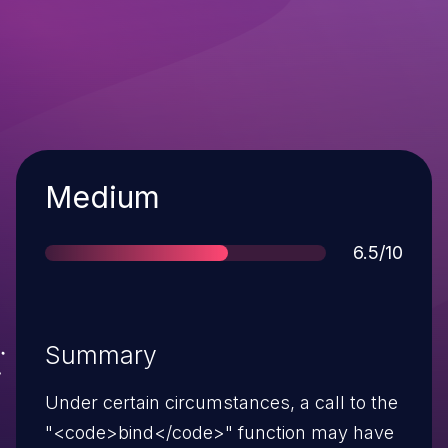
Severity
Medium
Score
6.5/10
Summary
Under certain circumstances, a call to the
"<code>bind</code>" function may have