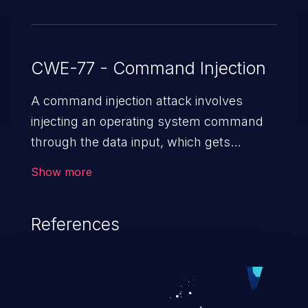
CWE-77 - Command Injection
A command injection attack involves
injecting an operating system command
through the data input, which gets
executed on the host operating system
Show more
with the privileges of the victimized
application. The impact of a command
References
injection attack may range from loss of
data confidentiality and integrity to
unauthorized remote access to the
hosting system. The attack may cause
serious data breaches and