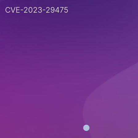
CVE-2023-29475