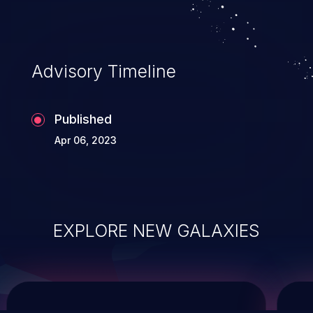
system takeover.
Advisory Timeline
Published
Apr 06, 2023
EXPLORE NEW GALAXIES