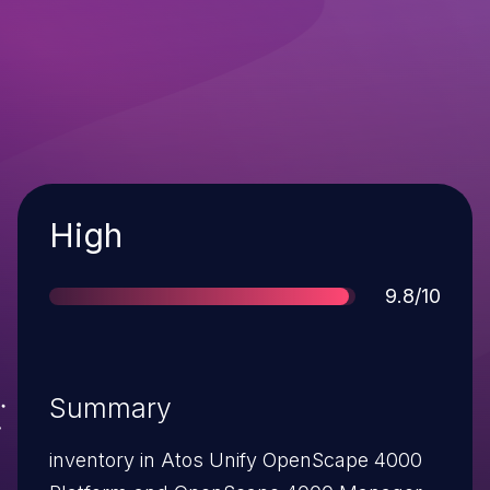
Severity
High
Score
9.8/10
Summary
inventory in Atos Unify OpenScape 4000