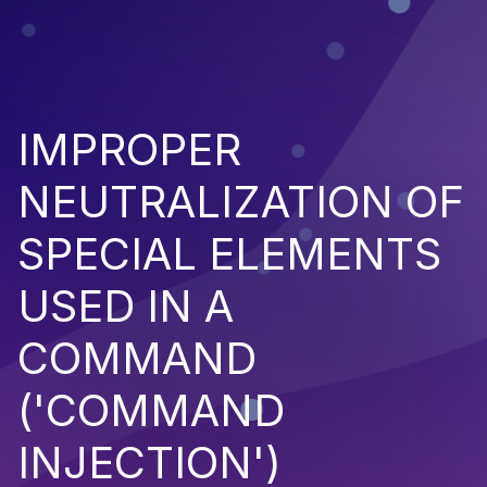
IMPROPER
NEUTRALIZATION OF
SPECIAL ELEMENTS
USED IN A
COMMAND
('COMMAND
INJECTION')