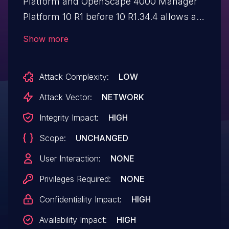
Platform and OpenScape 4000 Manager
Platform 10 R1 before 10 R1.34.4 allows an
unauthenticated attacker to run arbitrary
Show more
commands on the platform operating
system and achieve administrative
Attack Complexity:
LOW
access, aka OSFOURK-23543.
Attack Vector:
NETWORK
Integrity Impact:
HIGH
Scope:
UNCHANGED
User Interaction:
NONE
Privileges Required:
NONE
Confidentiality Impact:
HIGH
Availability Impact:
HIGH