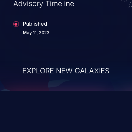
Advisory Timeline
Published
May 11, 2023
EXPLORE NEW GALAXIES
ChainJacking
J
Free download
Supply Chain Security