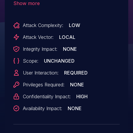
Show more
memory. An attacker could leverage this
vulnerability to bypass mitigations such as
Attack Complexity:
LOW
ASLR. Exploitation of this issue requires
user interaction in that a victim must open
Attack Vector:
LOCAL
a malicious file.
Integrity Impact:
NONE
Scope:
UNCHANGED
User Interaction:
REQUIRED
Privileges Required:
NONE
Confidentiality Impact:
HIGH
Availability Impact:
NONE