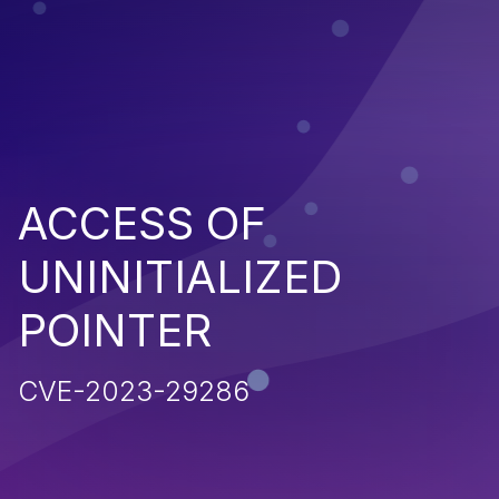
ACCESS OF
UNINITIALIZED
POINTER
CVE-2023-29286