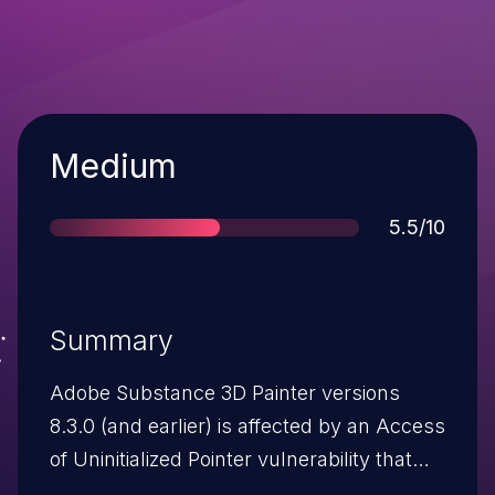
Severity
Medium
Score
5.5/10
Summary
Adobe Substance 3D Painter versions
8.3.0 (and earlier) is affected by an Access
of Uninitialized Pointer vulnerability that
could lead to disclosure of sensitive