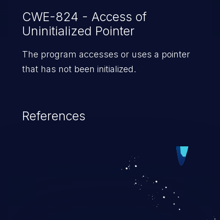
CWE-824 - Access of
Uninitialized Pointer
The program accesses or uses a pointer
that has not been initialized.
References