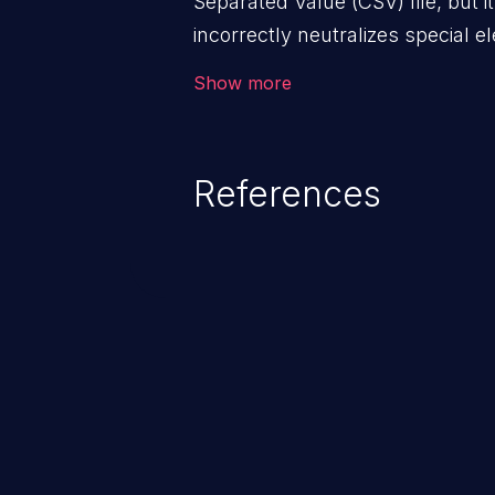
Separated Value (CSV) file, but i
incorrectly neutralizes special 
as a command when the file is 
Show more
References