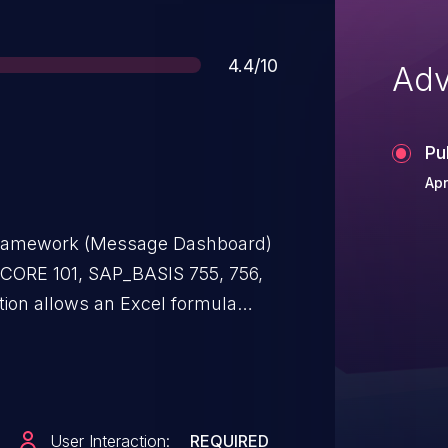
Score
4.4/10
Adv
Pu
Apr
 Framework (Message Dashboard)
4CORE 101, SAP_BASIS 755, 756,
ion allows an Excel formula
can inject arbitrary Excel
ltip of the Custom Hints List. Once
d Excel document, the formula
 attacker can cause limited
User Interaction:
REQUIRED