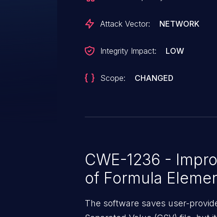
impact on the confidentiality and 
Attack Vector:
NETWORK
Integrity Impact:
LOW
Scope:
CHANGED
CWE-1236 - Improp
of Formula Elemen
The software saves user-provid