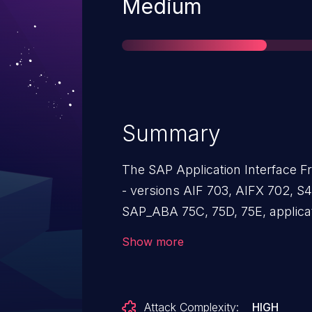
Severity
Medium
Summary
The SAP Application Interface
- versions AIF 703, AIFX 702, S
SAP_ABA 75C, 75D, 75E, applicat
injection. An authorized attacker 
Show more
formulas into fields like the Too
the victim opens the downloade
will be executed. As a result, an
Attack Complexity:
HIGH