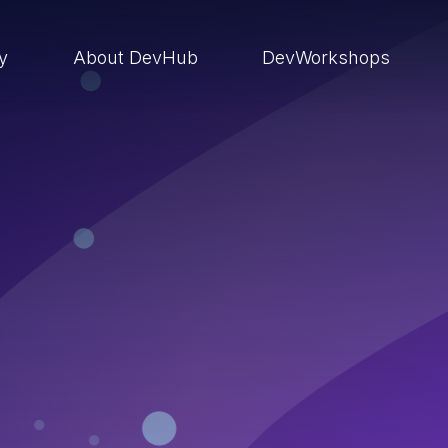
ry
About DevHub
DevWorkshops