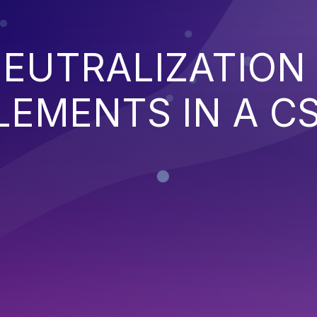
EUTRALIZATION
EMENTS IN A C