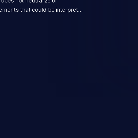
t does not neutralize or
elements that could be interpreted
opened by spreadsheet software.