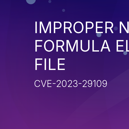
IMPROPER N
FORMULA EL
FILE
CVE-2023-29109