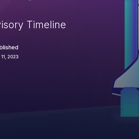
isory Timeline
blished
 11, 2023