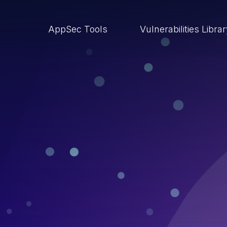
AppSec Tools
Vulnerabilities Libra