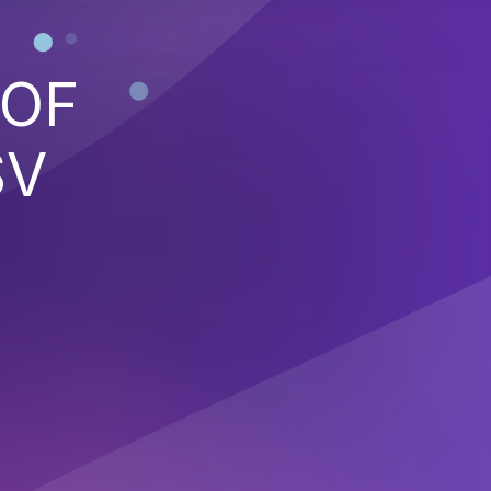
 OF
SV