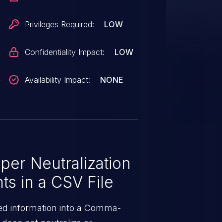
integrity of the application.
Privileges Required:
LOW
Confidentiality Impact:
LOW
Availability Impact:
NONE
er Neutralization
ts in a CSV File
ed information into a Comma-