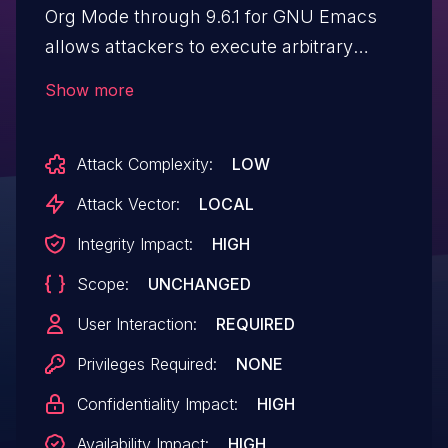
Org Mode through 9.6.1 for GNU Emacs
allows attackers to execute arbitrary
commands via a file name or directory
Show more
name that contains shell metacharacters.
Attack Complexity:
LOW
Attack Vector:
LOCAL
Integrity Impact:
HIGH
Scope:
UNCHANGED
User Interaction:
REQUIRED
Privileges Required:
NONE
Confidentiality Impact:
HIGH
Availability Impact:
HIGH