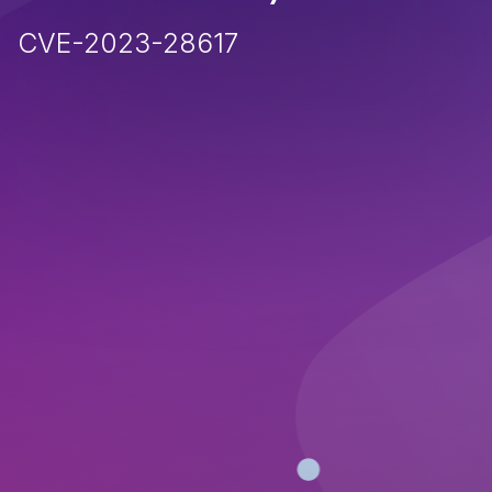
CVE-2023-28617