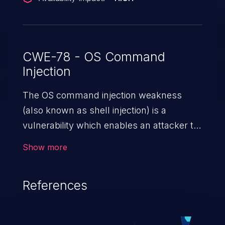
CWE-78 - OS Command
Injection
The OS command injection weakness
(also known as shell injection) is a
vulnerability which enables an attacker to
run arbitrary OS commands on a server.
Show more
This is done by modifying the intended
downstream OS command and injecting
References
arbitrary commands, enabling the
execution of unauthorized OS commands.
This has the potential to fully compromise