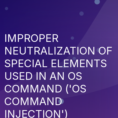
IMPROPER
NEUTRALIZATION OF
SPECIAL ELEMENTS
USED IN AN OS
COMMAND ('OS
COMMAND
INJECTION')