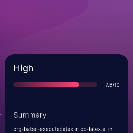
Severity
High
Score
7.8/10
Summary
org-babel-execute:latex in ob-latex.el in