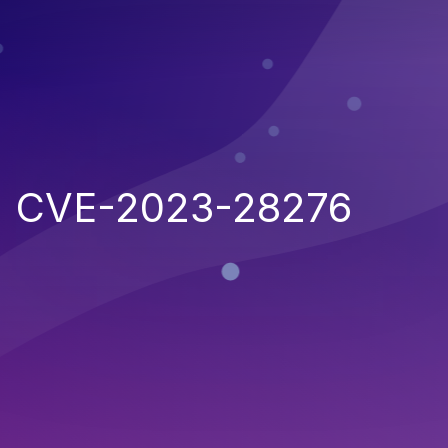
CVE-2023-28276