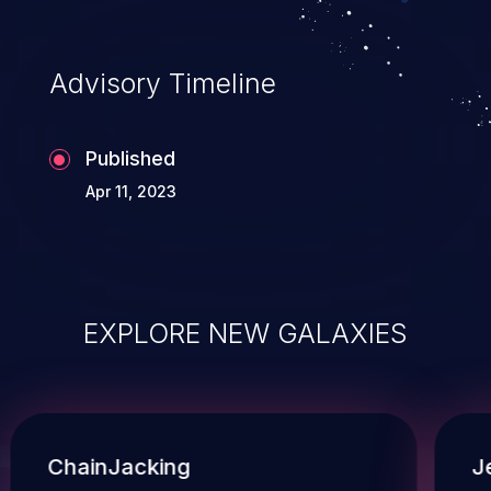
Advisory Timeline
Published
Apr 11, 2023
EXPLORE NEW GALAXIES
ChainJacking
J