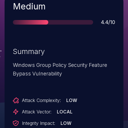
Severity
Medium
Score
4.4/10
Summary
Windows Group Policy Security Feature
Bypass Vulnerability
Attack Complexity:
LOW
Attack Vector:
LOCAL
Integrity Impact:
LOW