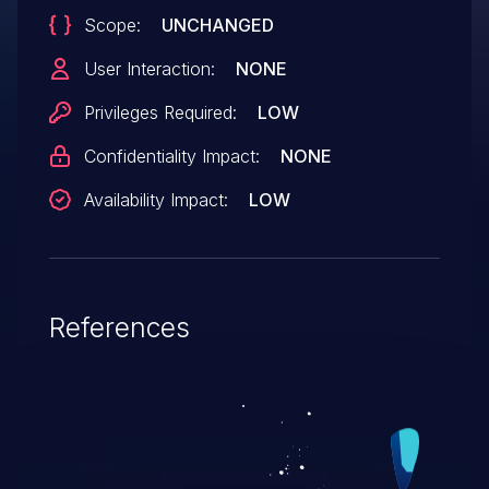
Scope:
UNCHANGED
User Interaction:
NONE
Privileges Required:
LOW
Confidentiality Impact:
NONE
Availability Impact:
LOW
References