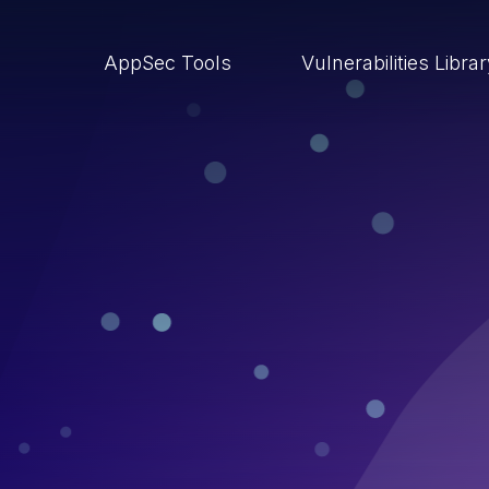
AppSec Tools
Vulnerabilities Libra