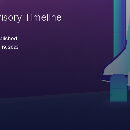
isory Timeline
blished
 19, 2023