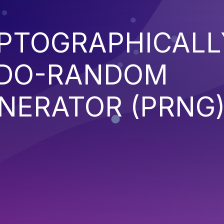
YPTOGRAPHICALL
UDO-RANDOM
NERATOR (PRNG