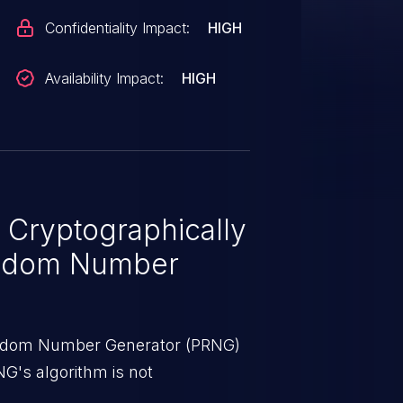
Confidentiality Impact:
HIGH
Availability Impact:
HIGH
 Cryptographically
ndom Number
ndom Number Generator (PRNG)
NG's algorithm is not