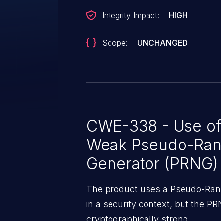
Integrity Impact:
HIGH
Scope:
UNCHANGED
CWE-338 - Use of
Weak Pseudo-Ra
Generator (PRNG)
The product uses a Pseudo-Ra
in a security context, but the PR
cryptographically strong.