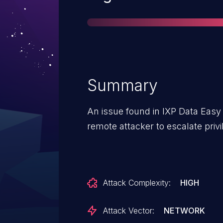
Summary
An issue found in IXP Data Easy 
remote attacker to escalate priv
Attack Complexity:
HIGH
Attack Vector:
NETWORK