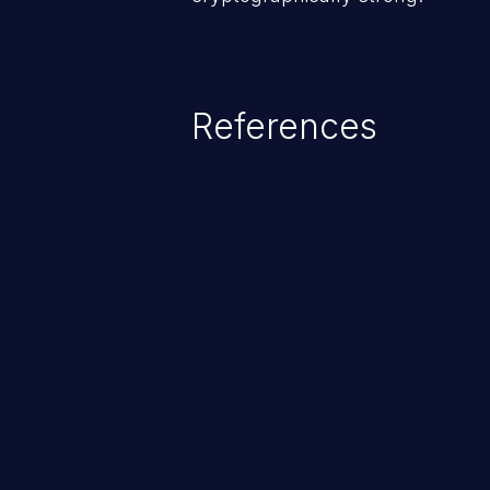
References