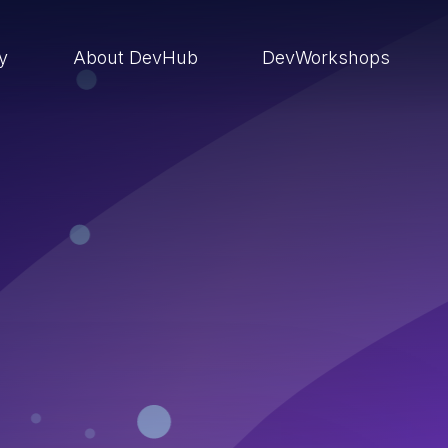
ry
About DevHub
DevWorkshops