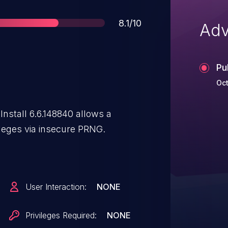
Score
8.1/10
Adv
Pu
Oct
Install 6.6.148840 allows a
ileges via insecure PRNG.
User Interaction:
NONE
Privileges Required:
NONE