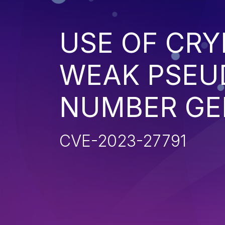
USE OF CR
WEAK PSE
NUMBER GE
CVE-2023-27791