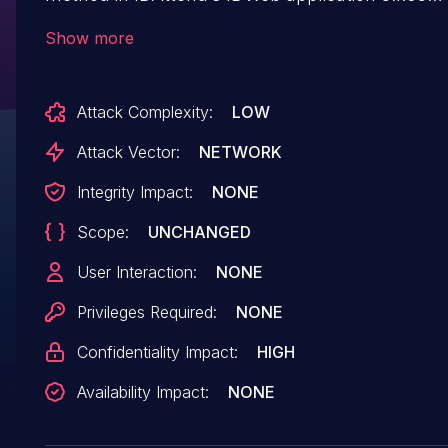
and earlier allows extraction of sensitive studen
Show more
data by unauthenticated attackers.
Attack Complexity:
LOW
Attack Vector:
NETWORK
Integrity Impact:
NONE
Scope:
UNCHANGED
User Interaction:
NONE
Privileges Required:
NONE
Confidentiality Impact:
HIGH
Availability Impact:
NONE