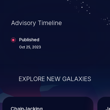
Advisory Timeline
Published
Oct 25, 2023
EXPLORE NEW GALAXIES
ChainJacking
J