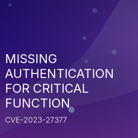
MISSING
AUTHENTICATION
FOR CRITICAL
FUNCTION
CVE-2023-27377