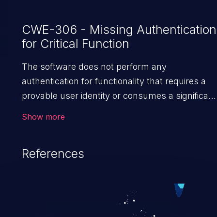
CWE-306 - Missing Authentication
for Critical Function
The software does not perform any
authentication for functionality that requires a
provable user identity or consumes a significant
amount of resources.
Show more
References