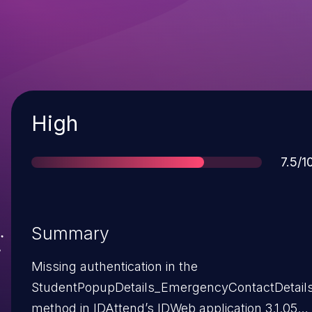
Severity
High
Scor
7.5/1
Summary
Missing authentication in the
StudentPopupDetails_EmergencyContactDetail
method in IDAttend’s IDWeb application 3.1.052