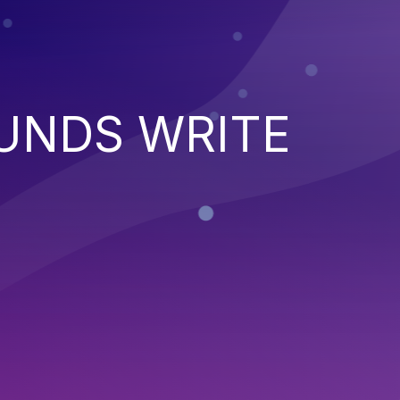
UNDS WRITE