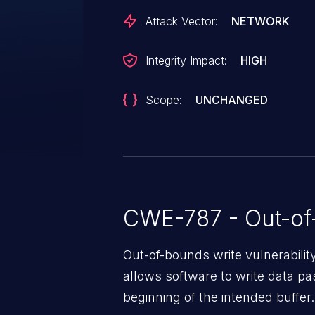
Attack Vector:
NETWORK
Integrity Impact:
HIGH
Scope:
UNCHANGED
CWE-787 - Out-of
Out-of-bounds write vulnerabili
allows software to write data pa
beginning of the intended buffer.