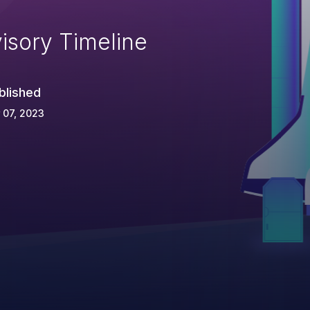
isory Timeline
blished
 07, 2023