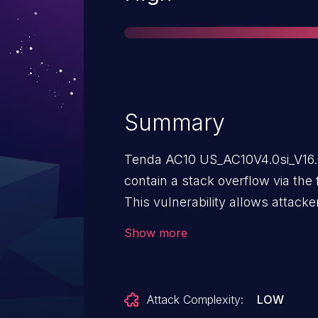
Summary
Tenda AC10 US_AC10V4.0si_V16.0
contain a stack overflow via the
This vulnerability allows attacke
(DoS) or execute arbitrary code 
Show more
Attack Complexity:
LOW