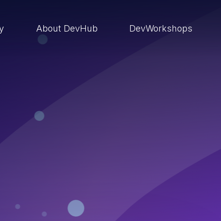
ry
About DevHub
DevWorkshops