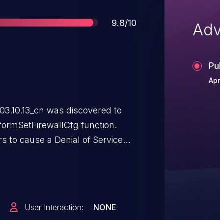
Score
9.8/10
Adv
Pu
Apr
3.10.13_cn was discovered to
 formSetFirewallCfg function.
rs to cause a Denial of Service
via a crafted payload.
User Interaction:
NONE