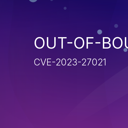
OUT-OF-BO
CVE-2023-27021