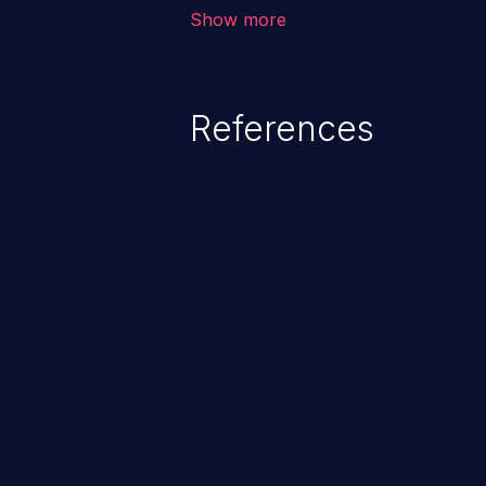
corruption of data, a crash, or a
Show more
References