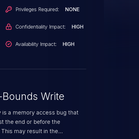
Privileges Required:
NONE
Confidentiality Impact:
HIGH
Availability Impact:
HIGH
-Bounds Write
ty is a memory access bug that
st the end or before the
 This may result in the