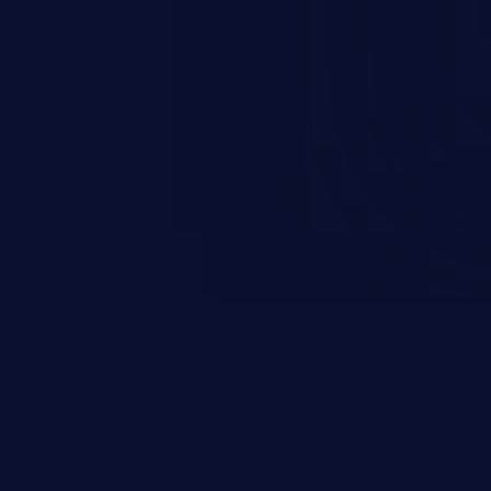
rbitrary code execution.