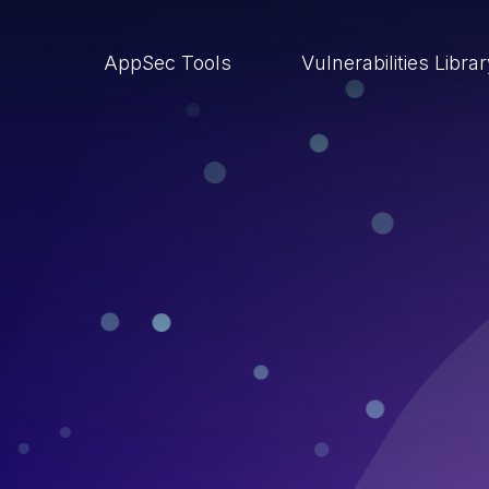
AppSec Tools
Vulnerabilities Libra