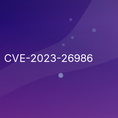
CVE-2023-26986