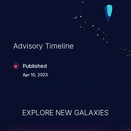
Advisory Timeline
Published
Apr 10, 2023
EXPLORE NEW GALAXIES