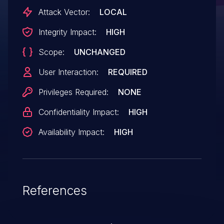
Attack Vector:
LOCAL
Integrity Impact:
HIGH
Scope:
UNCHANGED
User Interaction:
REQUIRED
Privileges Required:
NONE
Confidentiality Impact:
HIGH
Availability Impact:
HIGH
References