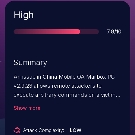
Severity
High
Score
7.8/10
Summary
An issue in China Mobile OA Mailbox PC
v2.9.23 allows remote attackers to
execute arbitrary commands on a victim
host via user interaction with a crafted
Show more
EML file sent to their OA mailbox.
Attack Complexity:
LOW