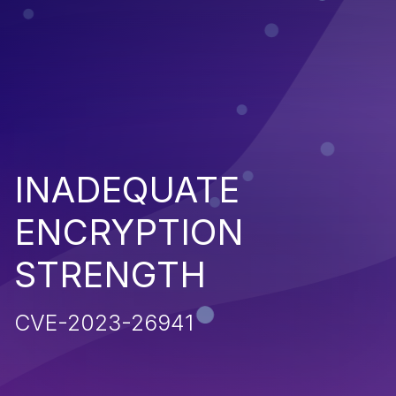
INADEQUATE
ENCRYPTION
STRENGTH
CVE-2023-26941