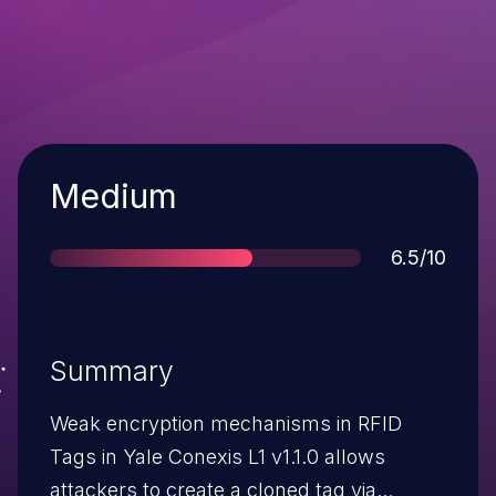
Severity
Medium
Score
6.5/10
Summary
Weak encryption mechanisms in RFID
Tags in Yale Conexis L1 v1.1.0 allows
attackers to create a cloned tag via