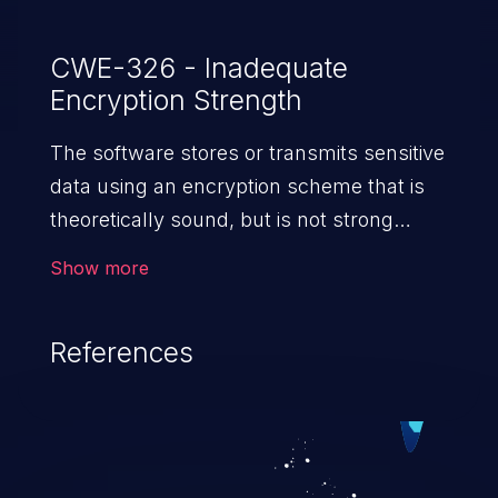
CWE-326 - Inadequate
Encryption Strength
The software stores or transmits sensitive
data using an encryption scheme that is
theoretically sound, but is not strong
enough for the level of
Show more
protection required.
References