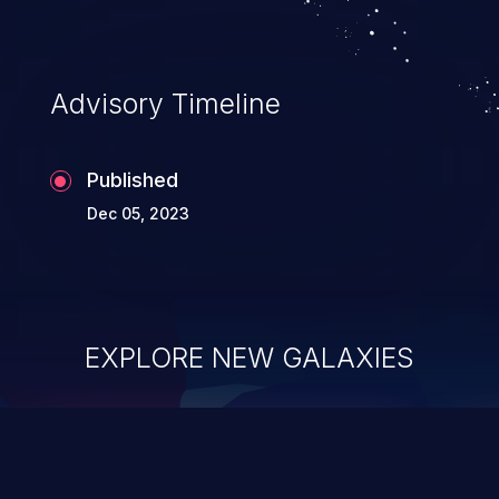
Advisory Timeline
Published
Dec 05, 2023
EXPLORE NEW GALAXIES
ChainJacking
J