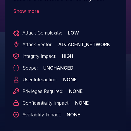
physical proximity to the original.
Show more
Attack Complexity:
LOW
Attack Vector:
ADJACENT_NETWORK
Integrity Impact:
HIGH
Scope:
UNCHANGED
User Interaction:
NONE
Privileges Required:
NONE
Confidentiality Impact:
NONE
Availability Impact:
NONE