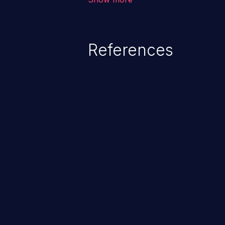
from loss of data confidentiality
remote access to the hosting s
serious data breaches and syst
References