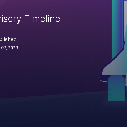
isory Timeline
blished
 07, 2023