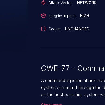
Attack Vector:
NETWORK
Integrity Impact:
HIGH
Scope:
UNCHANGED
CWE-77 - Command
A command injection attack invol
system command through the da
on the host operating system with
application. The impact of a co
Show more