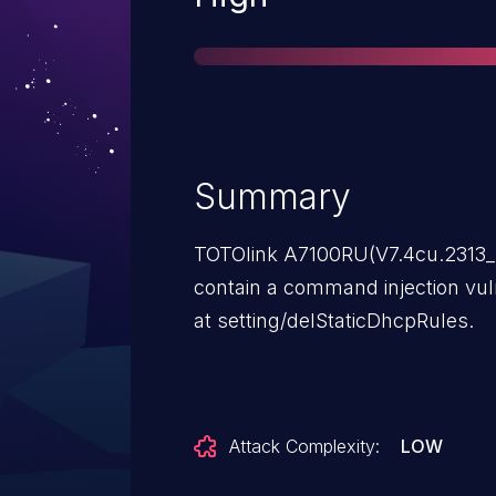
Summary
TOTOlink A7100RU(V7.4cu.2313_
contain a command injection vuln
at setting/delStaticDhcpRules.
Attack Complexity:
LOW