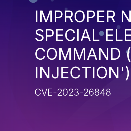
IMPROPER N
SPECIAL EL
COMMAND 
INJECTION')
CVE-2023-26848