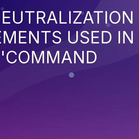
EUTRALIZATION
EMENTS USED IN
('COMMAND