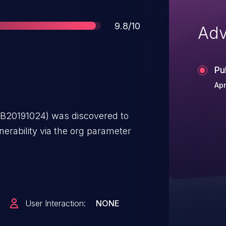
Score
9.8/10
Adv
Pu
Apr
B20191024) was discovered to
erability via the org parameter
User Interaction:
NONE