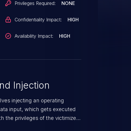
Privileges Required:
NONE
Confidentiality Impact:
HIGH
Availability Impact:
HIGH
 Injection
ves injecting an operating
ta input, which gets executed
 the privileges of the victimized
mmand injection attack may range