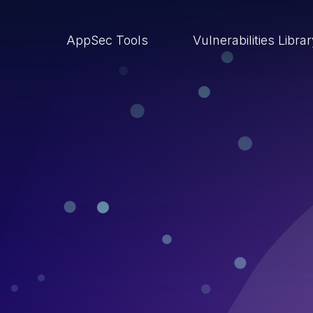
AppSec Tools
Vulnerabilities Libra