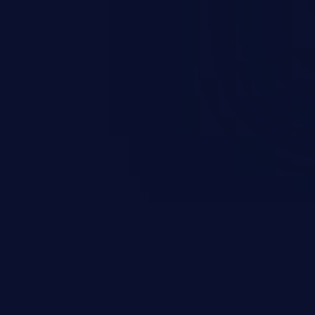
 and integrity to unauthorized
ystem. The attack may cause
em takeover.