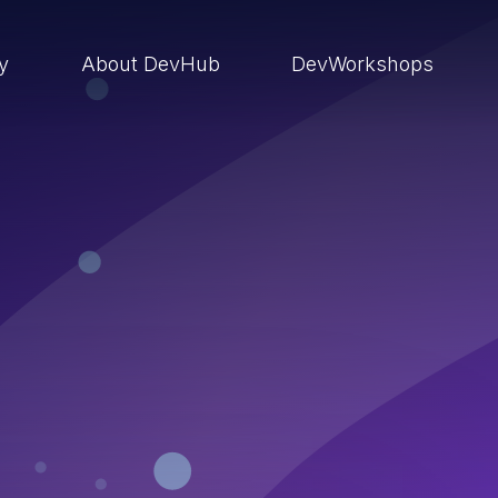
ry
About DevHub
DevWorkshops