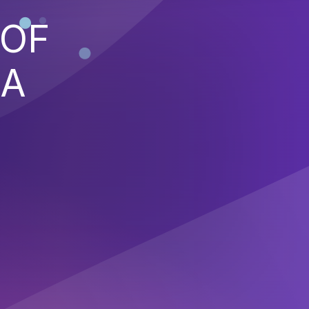
 OF
 A