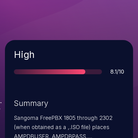
Severity
High
Score
8.1/10
Summary
Sangoma FreePBX 1805 through 2302
(when obtained as a ,.ISO file) places
AMPDBUSER, AMPDBPASS,