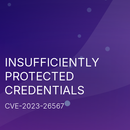
INSUFFICIENTLY
PROTECTED
CREDENTIALS
CVE-2023-26567