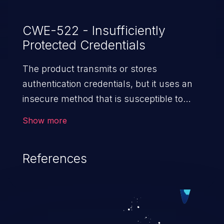
CWE-522 - Insufficiently
Protected Credentials
The product transmits or stores
authentication credentials, but it uses an
insecure method that is susceptible to
unauthorized interception and/or retrieval.
Show more
References