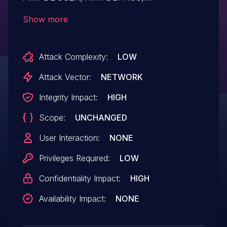
AMPMGRUSER, and AMPMGRPASS in the
Show more
list of global variables. This exposes
cleartext authentication credentials for the
Attack Complexity:
LOW
Asterisk Database (MariaDB/MySQL) and
Asterisk Manager Interface. For example,
Attack Vector:
NETWORK
an attacker can make a
Integrity Impact:
HIGH
/ari/asterisk/variable?
Scope:
UNCHANGED
variable=AMPDBPASS API call.
User Interaction:
NONE
Privileges Required:
LOW
Confidentiality Impact:
HIGH
Availability Impact:
NONE