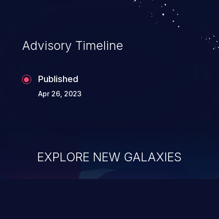
Advisory Timeline
Published
Apr 26, 2023
EXPLORE NEW GALAXIES
ChainJacking
J