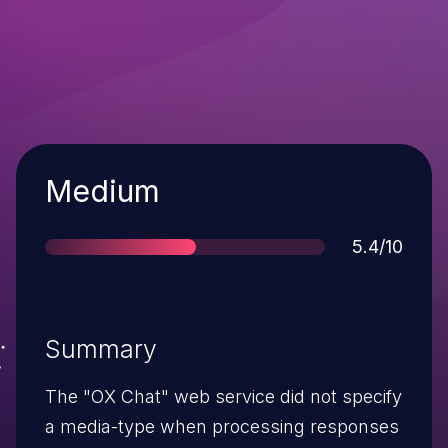
Severity
Medium
Score
5.4/10
Summary
The "OX Chat" web service did not specify
a media-type when processing responses