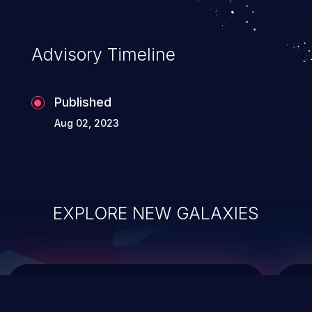
top 10 vulnerabilities for years.
Advisory Timeline
Published
Aug 02, 2023
EXPLORE NEW GALAXIES
ChainJacking
J