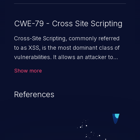
CWE-79 - Cross Site Scripting
Cross-Site Scripting, commonly referred
to as XSS, is the most dominant class of
vulnerabilities. It allows an attacker to
inject malicious code into a pregnable web
Show more
application and victimize its users. The
exploitation of such a weakness can
References
cause severe issues such as account
takeover, and sensitive data exfiltration.
Because of the prevalence of XSS
vulnerabilities and their high rate of
exploitation, it has remained in the OWASP