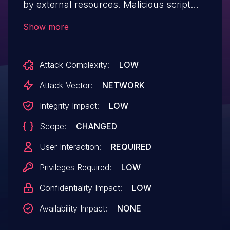
by external resources. Malicious script
code can be executed within the victims
Show more
context. This can lead to session hijacking
or triggering unwanted actions via the web
Attack Complexity:
LOW
interface and API. To exploit this an
attacker would require temporary access
Attack Vector:
NETWORK
to the users account or lure a user to a
Integrity Impact:
LOW
compromised account. We are now
Scope:
CHANGED
defining the accepted media-type to avoid
code execution. No publicly available
User Interaction:
REQUIRED
exploits are known.
Privileges Required:
LOW
Confidentiality Impact:
LOW
Availability Impact:
NONE