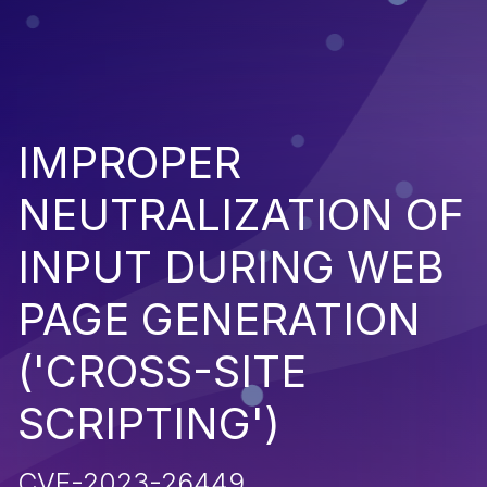
IMPROPER
NEUTRALIZATION OF
INPUT DURING WEB
PAGE GENERATION
('CROSS-SITE
SCRIPTING')
CVE-2023-26449