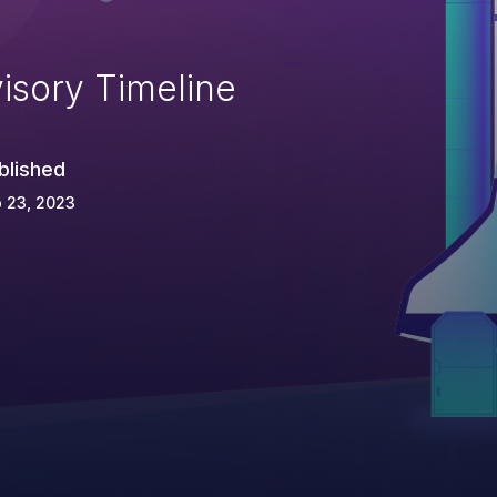
isory Timeline
blished
 23, 2023