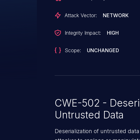
Attack Vector:
NETWORK
Integrity Impact:
HIGH
Scope:
UNCHANGED
CWE-502 - Deseria
Untrusted Data
Deserialization of untrusted data