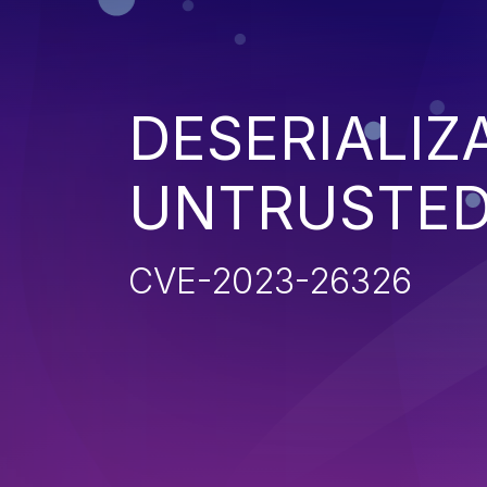
DESERIALIZ
UNTRUSTED
CVE-2023-26326