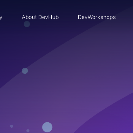
ry
About DevHub
DevWorkshops