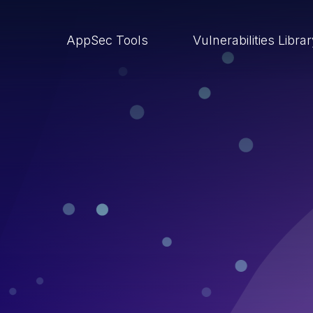
AppSec Tools
Vulnerabilities Libra