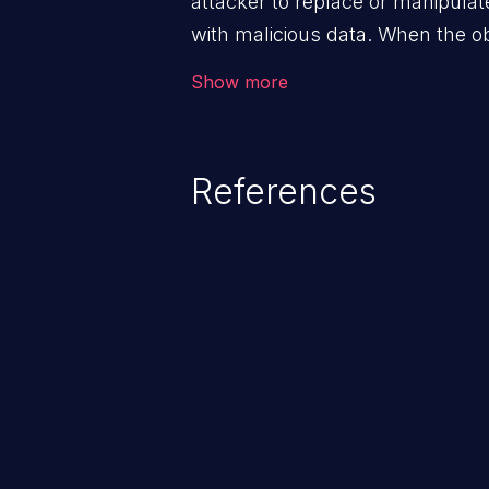
attacker to replace or manipulate 
with malicious data. When the obj
victim's end the malicious data 
Show more
system. The exploit can be deva
from privilege escalation, broken
service attacks to allowing unau
References
application's internal code and
entire system.