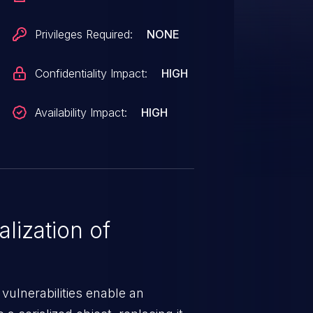
Privileges Required:
NONE
Confidentiality Impact:
HIGH
Availability Impact:
HIGH
lization of
 vulnerabilities enable an