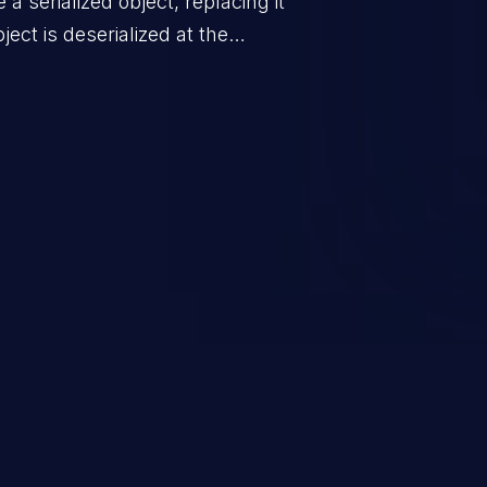
a serialized object, replacing it
ect is deserialized at the
is able to compromise the victim’s
stating, its impact may range
 access control, or denial of
thorized access to the
 logic which can compromise the