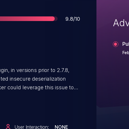
Score
9.8/10
Adv
Pu
Feb
, in versions prior to 2.7.8,
ed insecure deserialization
er could leverage this issue to
hat will deserialize the data and
can be used to perform a variety
OP chain is also present.
User Interaction:
NONE