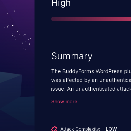
Severity
High
Summary
The BuddyForms WordPress plugin
was affected by an unauthenticat
issue. An unauthenticated attack
call files using a PHAR wrapper t
Show more
call arbitrary PHP Objects that 
of malicious actions granted a P
Attack Complexity:
LOW