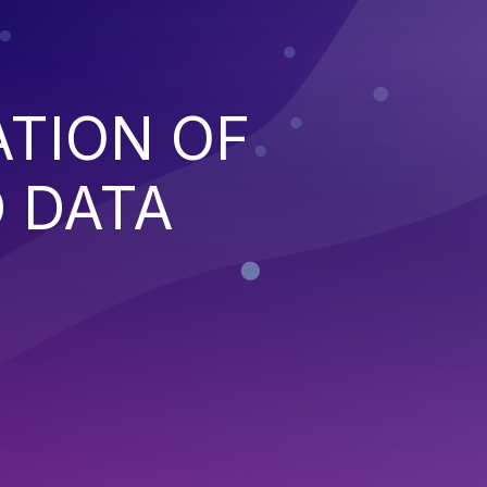
ATION OF
 DATA