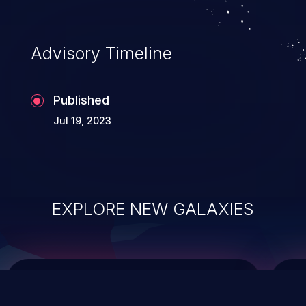
data modification, execution of database
administration operations, and execution
of commands on the operating system.
Advisory Timeline
Published
Jul 19, 2023
EXPLORE NEW GALAXIES
ChainJacking
J