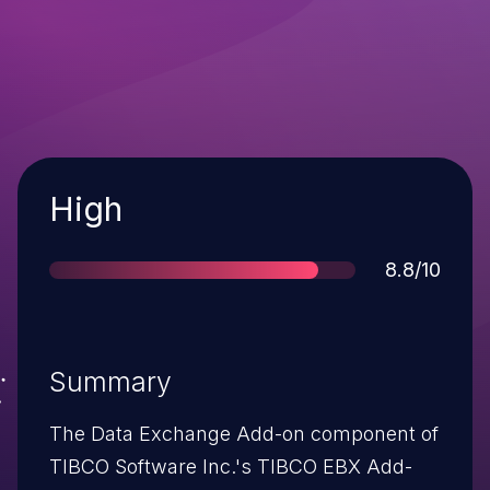
Severity
High
Score
8.8/10
Summary
The Data Exchange Add-on component of
TIBCO Software Inc.'s TIBCO EBX Add-