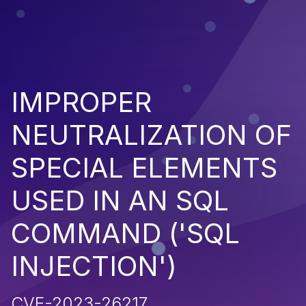
IMPROPER
NEUTRALIZATION OF
SPECIAL ELEMENTS
USED IN AN SQL
COMMAND ('SQL
INJECTION')
CVE-2023-26217