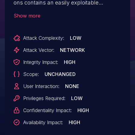
ons contains an easily exploitable
vulnerability that allows a low privileged
Show more
user with import permissions and network
access to the EBX server to execute
Attack Complexity:
LOW
arbitrary SQL statements on the affected
system. Affected releases are TIBCO
Attack Vector:
NETWORK
Software Inc.'s TIBCO EBX Add-ons:
Integrity Impact:
HIGH
versions 4.5.17 and below, versions 5.6.2
Scope:
UNCHANGED
and below, version 6.1.0.
User Interaction:
NONE
Privileges Required:
LOW
Confidentiality Impact:
HIGH
Availability Impact:
HIGH