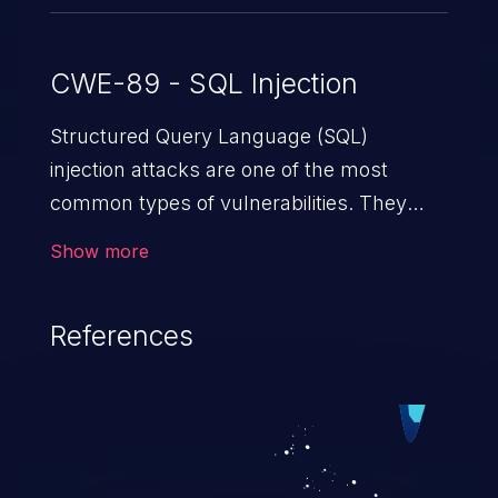
CWE-89 - SQL Injection
Structured Query Language (SQL)
injection attacks are one of the most
common types of vulnerabilities. They
exploit weaknesses in vulnerable
Show more
applications to gain unauthorized access
to backend databases. This often occurs
References
when an attacker enters unexpected SQL
syntax in an input field. The resulting SQL
statement behaves in the background in
an unintended manner, which allows the
possibility of unauthorized data retrieval,