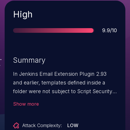
Severity
High
Score
9.9/10
Summary
In Jenkins Email Extension Plugin 2.93
and earlier, templates defined inside a
folder were not subject to Script Security
protection, allowing attackers able to
Show more
define email templates in folders to
bypass the sandbox protection and
Attack Complexity:
LOW
execute arbitrary code in the context of