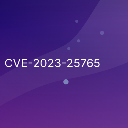
CVE-2023-25765