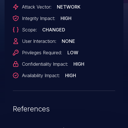
the Jenkins controller JVM.
Attack Vector:
NETWORK
Integrity Impact:
HIGH
Scope:
CHANGED
User Interaction:
NONE
Privileges Required:
LOW
Confidentiality Impact:
HIGH
Availability Impact:
HIGH
References