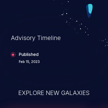
Advisory Timeline
Published
Feb 15, 2023
EXPLORE NEW GALAXIES