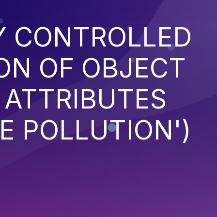
Y CONTROLLED
ON OF OBJECT
 ATTRIBUTES
E POLLUTION')