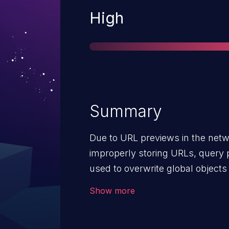
Severity
High
Summary
Due to URL previews in the netw
improperly storing URLs, query 
used to overwrite global objects 
vulnerability affects Firefox versi
Show more