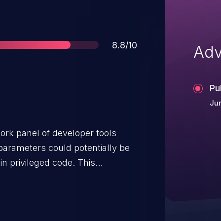
Score
8.8/10
Adv
Pu
Ju
ork panel of developer tools
parameters could potentially be
in privileged code. This
ons prior to 110.