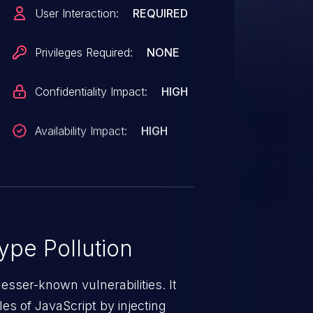
User Interaction:
REQUIRED
Privileges Required:
NONE
Confidentiality Impact:
HIGH
Availability Impact:
HIGH
ype Pollution
lesser-known vulnerabilities. It
es of JavaScript by injecting