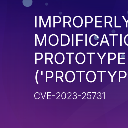
IMPROPERL
MODIFICATI
PROTOTYPE
('PROTOTYP
CVE-2023-25731