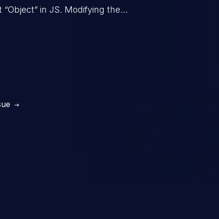
t “Object” in JS. Modifying the
behavior of all objects in the
in denial of service, arbitrary code
tc.
sue