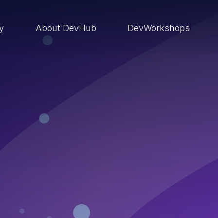
ry
About DevHub
DevWorkshops