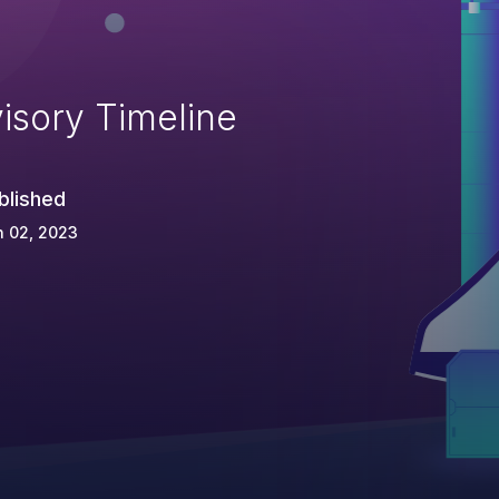
isory Timeline
blished
n 02, 2023