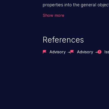
properties into the general objec
prototype of “Object” affects the 
Show more
entire app, potentially resulting 
execution, cross-site scripting, e
References
Advisory
Advisory
Is