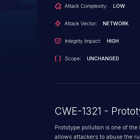
Attack Complexity:
LOW
Attack Vector:
NETWORK
Integrity Impact:
HIGH
Scope:
UNCHANGED
CWE-1321 - Protot
Prototype pollution is one of the 
allows attackers to abuse the rul