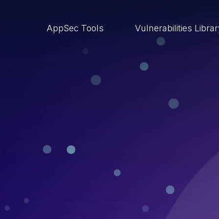
AppSec Tools
Vulnerabilities Libra