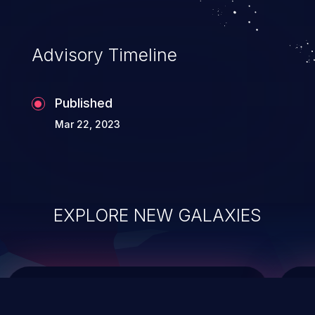
top 10 vulnerabilities for years.
Advisory Timeline
Published
Mar 22, 2023
EXPLORE NEW GALAXIES
ChainJacking
J