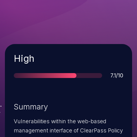
Severity
High
Score
7.1/10
Summary
Vulnerabilities within the web-based
management interface of ClearPass Policy