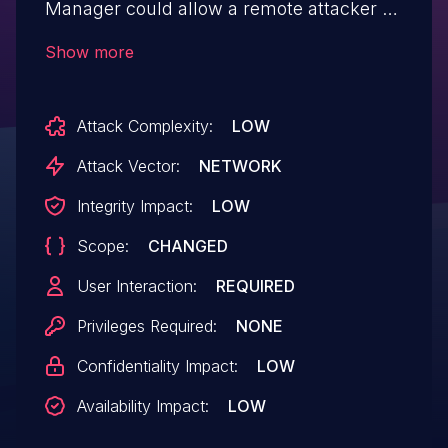
Manager could allow a remote attacker to
conduct a reflected cross-site scripting
Show more
(XSS) attack against a user of the
interface. A successful exploit allows an
Attack Complexity:
LOW
attacker to execute arbitrary script code in
a victim's browser in the context of the
Attack Vector:
NETWORK
affected interface.
Integrity Impact:
LOW
Scope:
CHANGED
User Interaction:
REQUIRED
Privileges Required:
NONE
Confidentiality Impact:
LOW
Availability Impact:
LOW