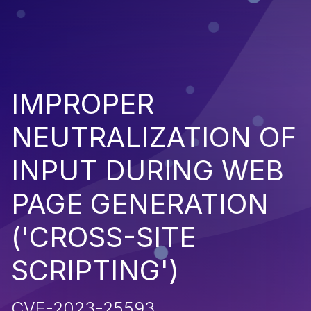
IMPROPER
NEUTRALIZATION OF
INPUT DURING WEB
PAGE GENERATION
('CROSS-SITE
SCRIPTING')
CVE-2023-25593