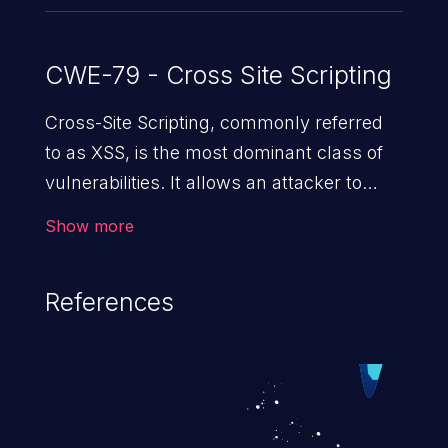
CWE-79 - Cross Site Scripting
Cross-Site Scripting, commonly referred
to as XSS, is the most dominant class of
vulnerabilities. It allows an attacker to
inject malicious code into a pregnable web
Show more
application and victimize its users. The
exploitation of such a weakness can
References
cause severe issues such as account
takeover, and sensitive data exfiltration.
Because of the prevalence of XSS
vulnerabilities and their high rate of
exploitation, it has remained in the OWASP