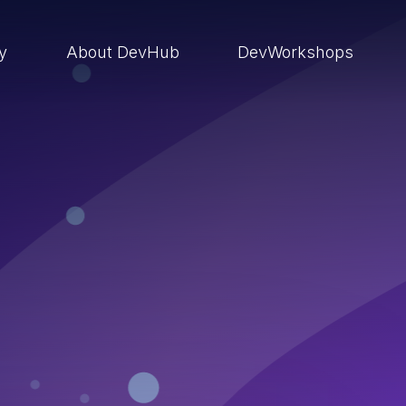
ry
About DevHub
DevWorkshops