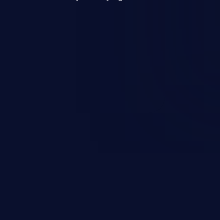
mand and injecting arbitrary
on of unauthorized OS
l to fully compromise the
 data, and, if the compromised
iple of least privileges, it may
sting infrastructure as well.
er ten in the 'CWE Top 25 Most
s'.