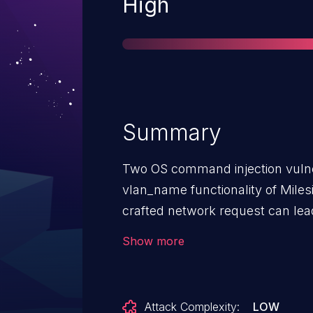
Severity
High
Summary
Two OS command injection vulnera
vlan_name functionality of Miles
crafted network request can le
attacker can send a network req
Show more
vulnerabilities.This command inje
manages a new vlan configurati
Attack Complexity:
LOW