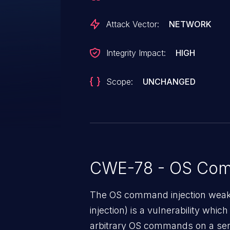
Attack Vector:
NETWORK
Integrity Impact:
HIGH
Scope:
UNCHANGED
CWE-78 - OS Com
The OS command injection weak
injection) is a vulnerability whic
arbitrary OS commands on a serv