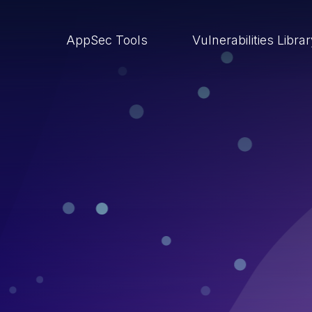
AppSec Tools
Vulnerabilities Libra