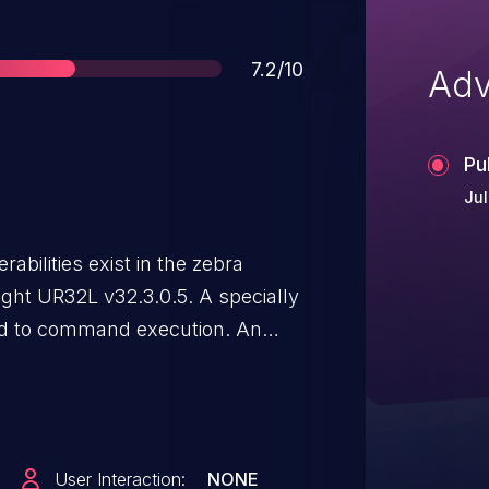
Score
7.2/10
Adv
Pu
Jul
bilities exist in the zebra
ight UR32L v32.3.0.5. A specially
ad to command execution. An
uest to trigger these
ction is in the code branch that
on.
User Interaction:
NONE