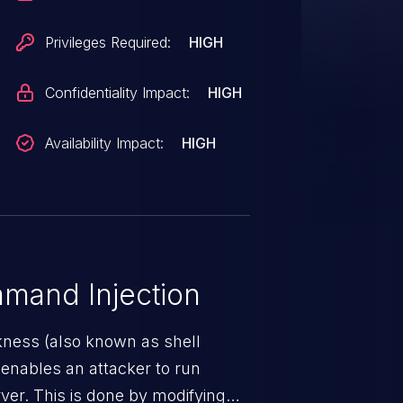
Privileges Required:
HIGH
Confidentiality Impact:
HIGH
Availability Impact:
HIGH
mand Injection
ness (also known as shell
h enables an attacker to run
er. This is done by modifying