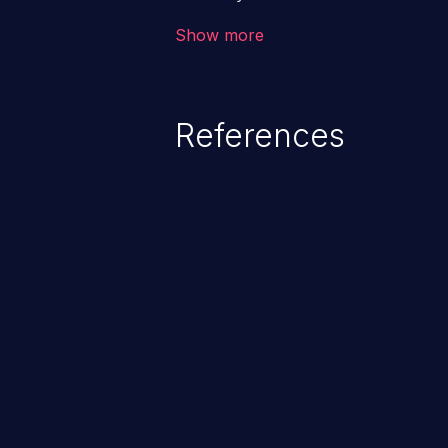
the intended downstream OS com
Show more
commands, enabling the executi
commands. This has the potentia
application along with all of its
References
process does not follow the princ
compromise other parts of the ho
This weakness is listed as numb
Dangerous Software Weaknesse