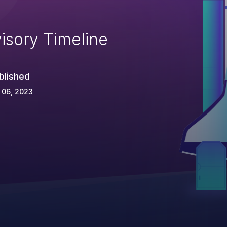
isory Timeline
blished
 06, 2023