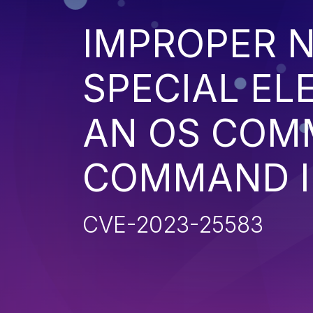
IMPROPER N
SPECIAL EL
AN OS COM
COMMAND I
CVE-2023-25583