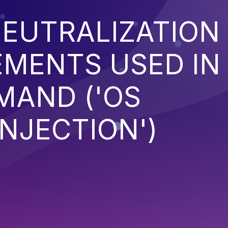
EUTRALIZATION
EMENTS USED IN
MAND ('OS
NJECTION')