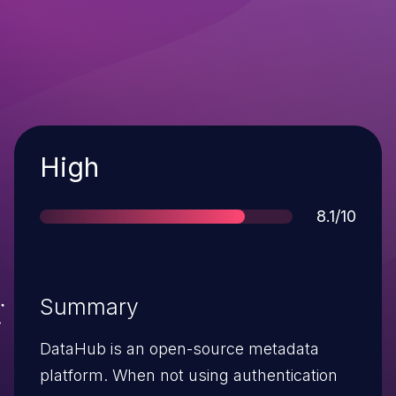
Severity
High
Score
8.1/10
Summary
DataHub is an open-source metadata
platform. When not using authentication