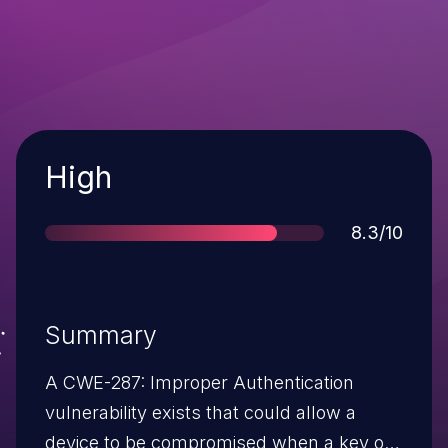
Severity
High
Score
8.3/10
Summary
A CWE-287: Improper Authentication
vulnerability exists that could allow a
device to be compromised when a key of