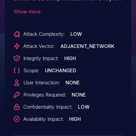
less than seven digits is entered and the
Show more
attacker has access to the
KNX installation.
Attack Complexity:
LOW
Attack Vector:
ADJACENT_NETWORK
Integrity Impact:
HIGH
Scope:
UNCHANGED
User Interaction:
NONE
Privileges Required:
NONE
Confidentiality Impact:
LOW
Availability Impact:
HIGH