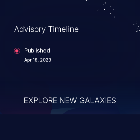
information, and can lead to system
compromise, theft, identity theft,
and fraud.
Advisory Timeline
Published
Apr 18, 2023
EXPLORE NEW GALAXIES
ChainJacking
J