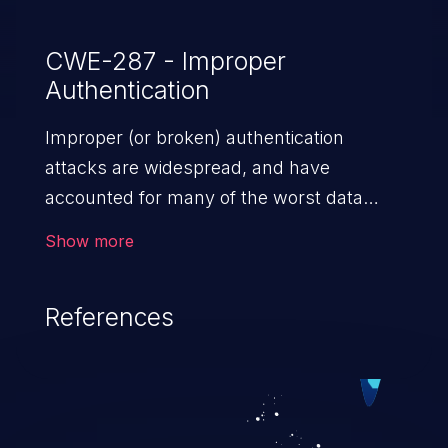
CWE-287 - Improper
Authentication
Improper (or broken) authentication
attacks are widespread, and have
accounted for many of the worst data
breaches in recent years. Improper
Show more
authentication attacks are a class of
vulnerabilities where an attacker
References
impersonates a legitimate user by
exploiting weaknesses in either session
management or credential management
to gain access to the user’s account. This
can result in disclosure of sensitive