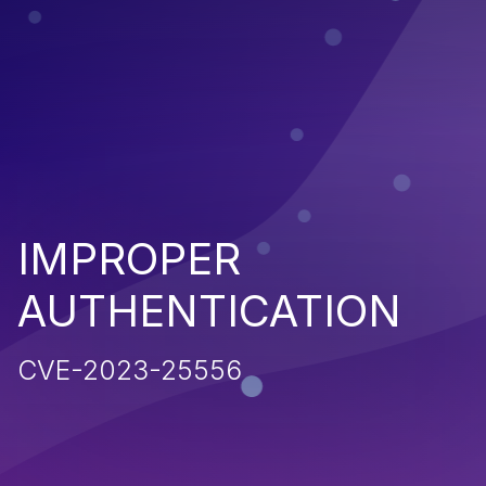
IMPROPER
AUTHENTICATION
CVE-2023-25556