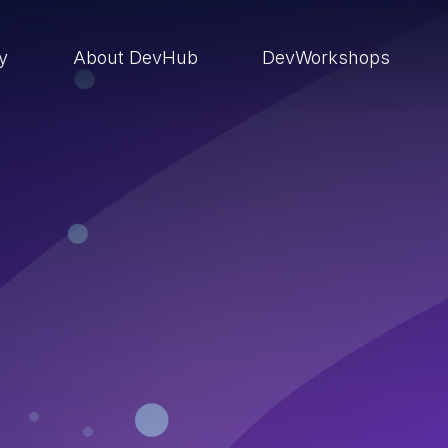
ry
About DevHub
DevWorkshops