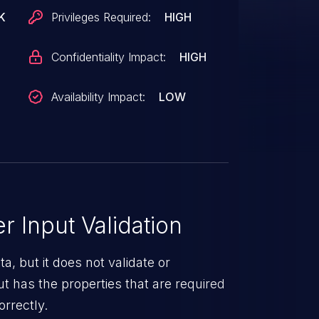
K
Privileges Required:
HIGH
Confidentiality Impact:
HIGH
Availability Impact:
LOW
 Input Validation
a, but it does not validate or
put has the properties that are required
orrectly.