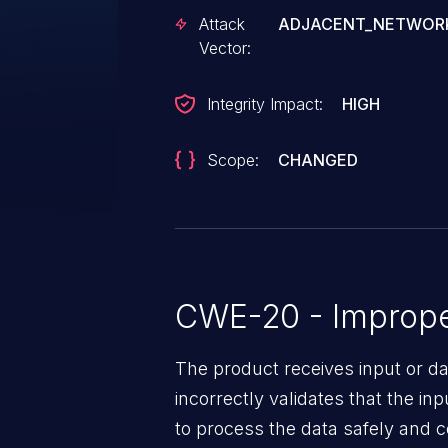
Attack
ADJACENT_NETWOR
Vector:
Integrity Impact:
HIGH
Scope:
CHANGED
CWE-20 - Improper
The product receives input or dat
incorrectly validates that the in
to process the data safely and c