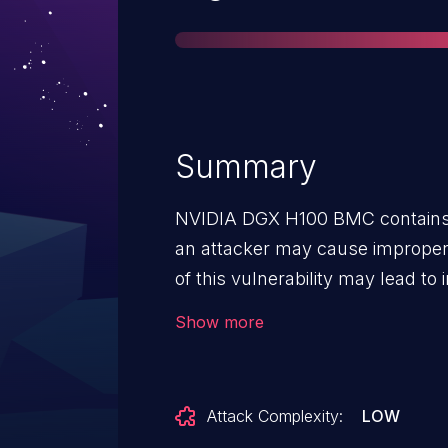
Summary
NVIDIA DGX H100 BMC contains a
an attacker may cause improper i
of this vulnerability may lead to
execution, and escalation of priv
Show more
Attack Complexity:
LOW