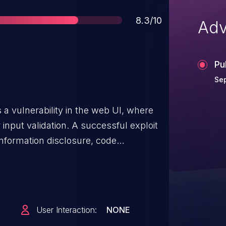
Score
8.3/10
Adv
Pu
Se
 vulnerability in the web UI, where
nput validation. A successful exploit
 information disclosure, code
ileges.
User Interaction:
NONE