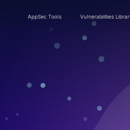
AppSec Tools
Vulnerabilities Libra