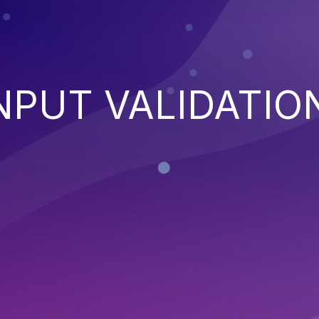
NPUT VALIDATIO