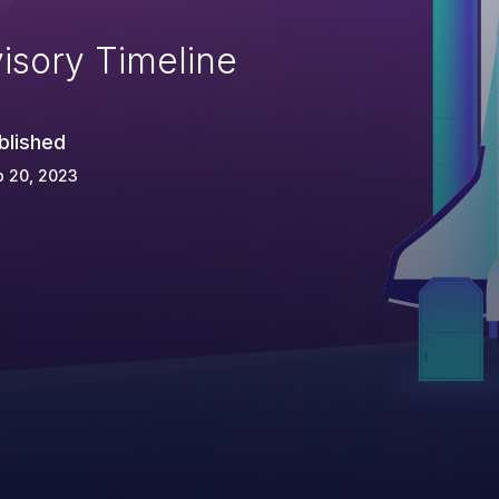
isory Timeline
blished
p 20, 2023