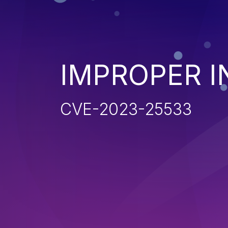
IMPROPER I
CVE-2023-25533