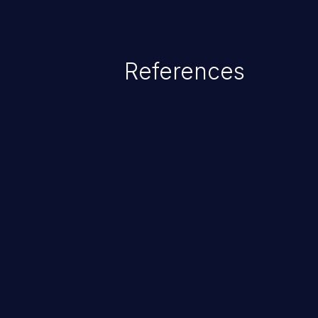
References