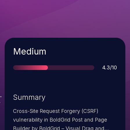
Severity
Medium
Score
4.3/10
Summary
Cross-Site Request Forgery (CSRF)
vulnerability in BoldGrid Post and Page
Builder by BoldGrid – Visual Drag and