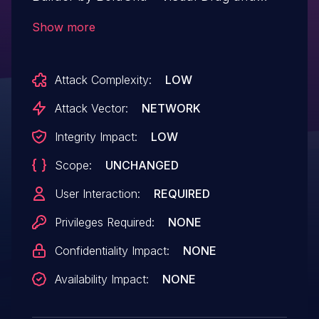
Drop Editor plugin <= 1.24.1 versions.
Show more
Attack Complexity:
LOW
Attack Vector:
NETWORK
Integrity Impact:
LOW
Scope:
UNCHANGED
User Interaction:
REQUIRED
Privileges Required:
NONE
Confidentiality Impact:
NONE
Availability Impact:
NONE