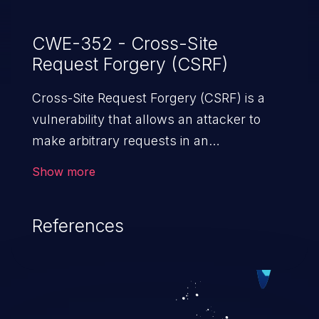
CWE-352 - Cross-Site
Request Forgery (CSRF)
Cross-Site Request Forgery (CSRF) is a
vulnerability that allows an attacker to
make arbitrary requests in an
authenticated vulnerable web application
Show more
and disrupt the integrity of the victim’s
session. The impact of a successful CSRF
References
attack may range from minor to severe,
depending upon the capabilities exposed
by the vulnerable application and
privileges of the user. An attacker may
force the user to perform state-changing