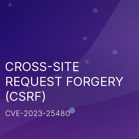
CROSS-SITE
REQUEST FORGERY
(CSRF)
CVE-2023-25480