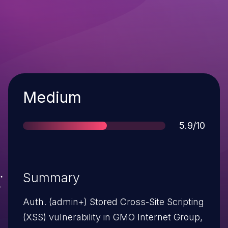
Severity
Medium
Score
5.9/10
Summary
Auth. (admin+) Stored Cross-Site Scripting
(XSS) vulnerability in GMO Internet Group,