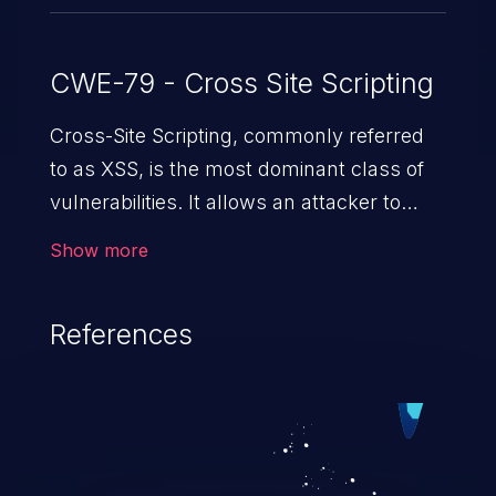
CWE-79 - Cross Site Scripting
Cross-Site Scripting, commonly referred
to as XSS, is the most dominant class of
vulnerabilities. It allows an attacker to
inject malicious code into a pregnable web
Show more
application and victimize its users. The
exploitation of such a weakness can
References
cause severe issues such as account
takeover, and sensitive data exfiltration.
Because of the prevalence of XSS
vulnerabilities and their high rate of
exploitation, it has remained in the OWASP