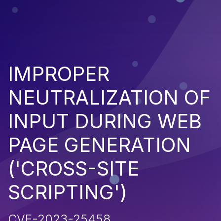
IMPROPER
NEUTRALIZATION OF
INPUT DURING WEB
PAGE GENERATION
('CROSS-SITE
SCRIPTING')
CVE-2023-25458