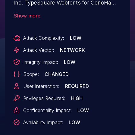
Inc. TypeSquare Webfonts for ConoHa
plugin <= 2.0.3 versions.
Show more
Attack Complexity:
LOW
Attack Vector:
NETWORK
Integrity Impact:
LOW
Scope:
CHANGED
User Interaction:
REQUIRED
Privileges Required:
HIGH
Confidentiality Impact:
LOW
Availability Impact:
LOW