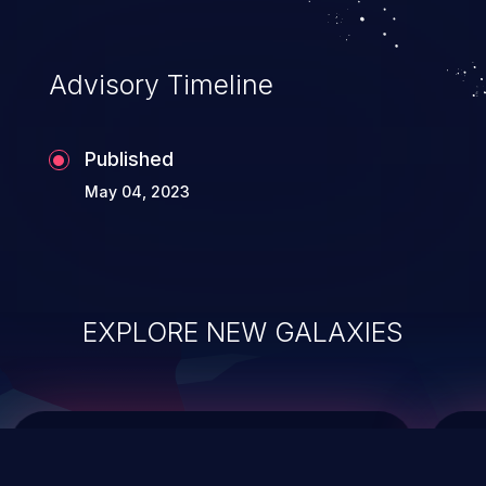
top 10 vulnerabilities for years.
Advisory Timeline
Published
May 04, 2023
EXPLORE NEW GALAXIES
ChainJacking
J