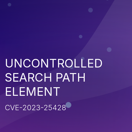
UNCONTROLLED
SEARCH PATH
ELEMENT
CVE-2023-25428