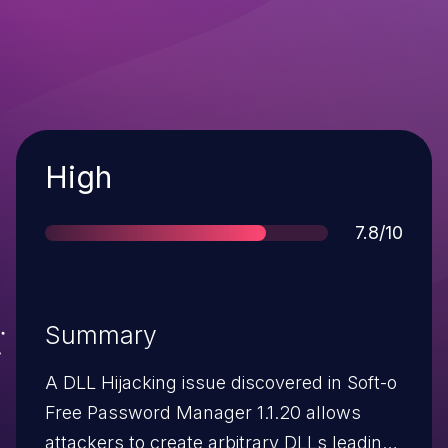
Severity
High
Score
7.8/10
Summary
A DLL Hijacking issue discovered in Soft-o
Free Password Manager 1.1.20 allows
attackers to create arbitrary DLLs leading