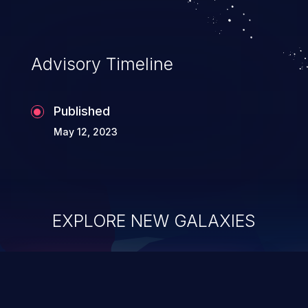
Advisory Timeline
Published
May 12, 2023
EXPLORE NEW GALAXIES
ChainJacking
J