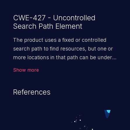
CWE-427 - Uncontrolled
Search Path Element
The product uses a fixed or controlled
search path to find resources, but one or
more locations in that path can be under
the control of unintended actors.
Show more
References