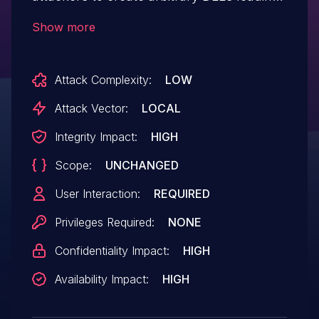
to code execution.
Show more
Attack Complexity:
LOW
Attack Vector:
LOCAL
Integrity Impact:
HIGH
Scope:
UNCHANGED
User Interaction:
REQUIRED
Privileges Required:
NONE
Confidentiality Impact:
HIGH
Availability Impact:
HIGH