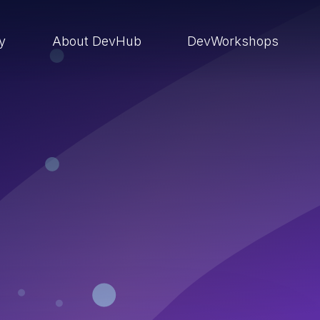
ry
About DevHub
DevWorkshops