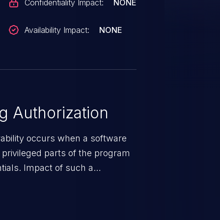
Confidentiality Impact:
NONE
Availability Impact:
NONE
 Authorization
rability occurs when a software
privileged parts of the program
tials. Impact of such a
esources employed by the
akeover to sensitive information
d complete system takeover.