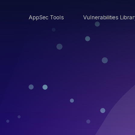
AppSec Tools
Vulnerabilities Libra