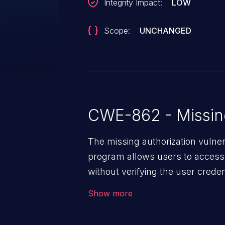
Integrity Impact:
LOW
Scope:
UNCHANGED
CWE-862 - Missing
The missing authorization vulne
program allows users to access 
without verifying the user creden
vulnerability depends on the r
Show more
software, ranging from account t
exposure, denial of service, an