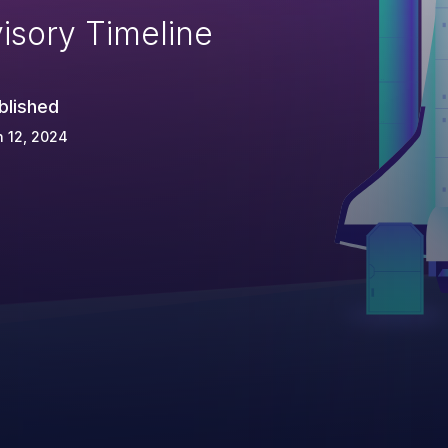
isory Timeline
blished
 12, 2024