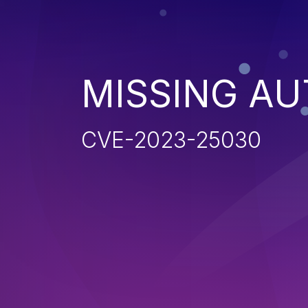
MISSING AU
CVE-2023-25030