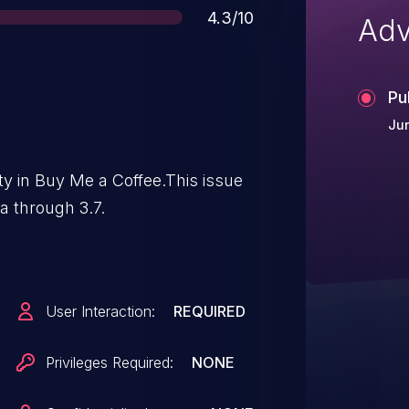
Score
4.3/10
Adv
Pu
Jun
ity in Buy Me a Coffee.This issue
a through 3.7.
User Interaction:
REQUIRED
Privileges Required:
NONE