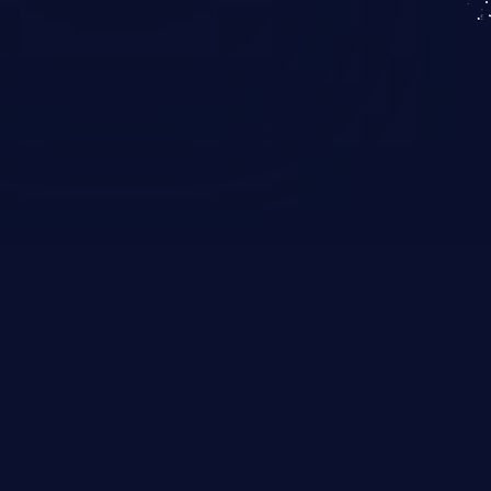
KICS SaaS