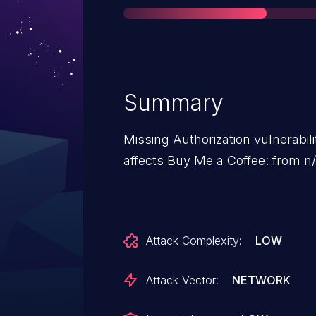
Summary
Missing Authorization vulnerabil
affects Buy Me a Coffee: from n/
Attack Complexity:
LOW
Attack Vector:
NETWORK