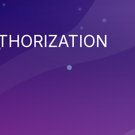
THORIZATION