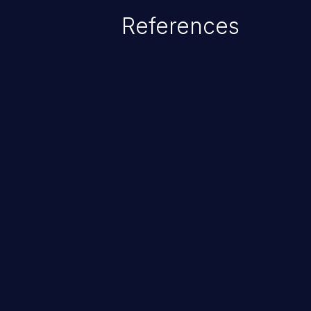
References
ChainJacking