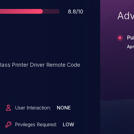
Score
8.8/10
Adv
Pu
Apr
lass Printer Driver Remote Code
User Interaction:
NONE
Privileges Required:
LOW