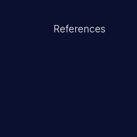
References