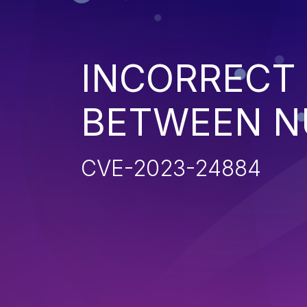
INCORRECT
BETWEEN N
CVE-2023-24884