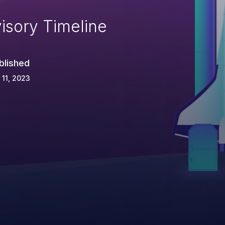
isory Timeline
blished
 11, 2023