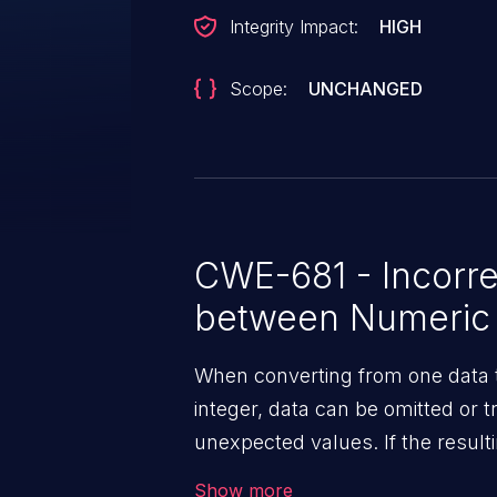
Integrity Impact:
HIGH
Scope:
UNCHANGED
CWE-681 - Incorre
between Numeric
When converting from one data t
integer, data can be omitted or 
unexpected values. If the resulti
context, then dangerous behavi
Show more