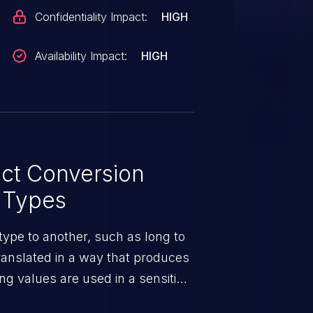
Confidentiality Impact:
HIGH
Availability Impact:
HIGH
ct Conversion
 Types
ype to another, such as long to
translated in a way that produces
ng values are used in a sensitive
ors may occur.