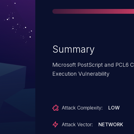
Summary
Microsoft PostScript and PCL6 C
Execution Vulnerability
Attack Complexity:
LOW
Attack Vector:
NETWORK