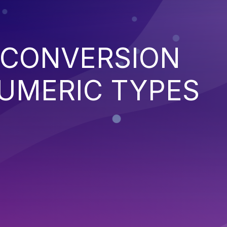
 CONVERSION
UMERIC TYPES