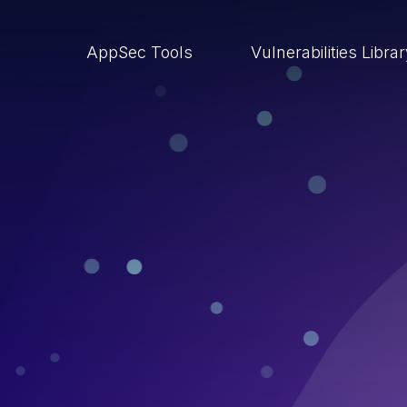
AppSec Tools
Vulnerabilities Libra