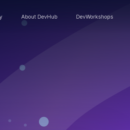
ry
About DevHub
DevWorkshops