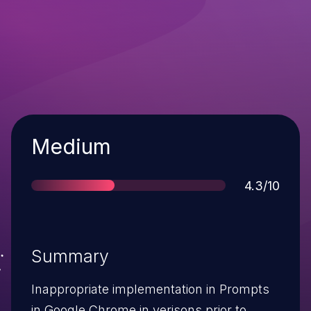
Severity
Medium
Score
4.3/10
Summary
Inappropriate implementation in Prompts
in Google Chrome in verisons prior to