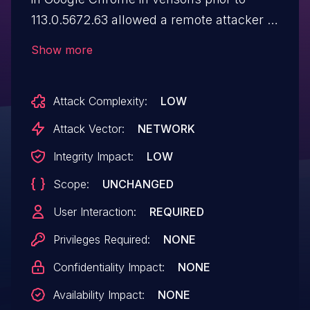
113.0.5672.63 allowed a remote attacker to
spoof the contents of the security UI via a
Show more
crafted HTML page.
Attack Complexity:
LOW
Attack Vector:
NETWORK
Integrity Impact:
LOW
Scope:
UNCHANGED
User Interaction:
REQUIRED
Privileges Required:
NONE
Confidentiality Impact:
NONE
Availability Impact:
NONE