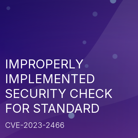
IMPROPERLY
IMPLEMENTED
SECURITY CHECK
FOR STANDARD
CVE-2023-2466