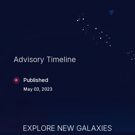
Advisory Timeline
Published
May 03, 2023
EXPLORE NEW GALAXIES