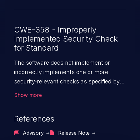
CWE-358 - Improperly
Implemented Security Check
for Standard
The software does not implement or
incorrectly implements one or more
security-relevant checks as specified by
the design of a standardized algorithm,
Show more
protocol, or technique.
References
Advisory
Release Note