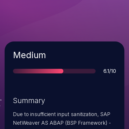
Severity
Medium
Score
6.1/10
Summary
Due to insufficient input sanitization, SAP
NetWeaver AS ABAP (BSP Framework) -