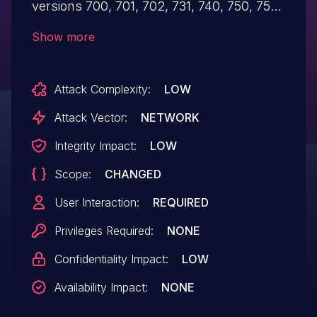
versions 700, 701, 702, 731, 740, 750, 751,
752, 753, 754, 755, 756, 757, allows an
Show more
unauthenticated user to alter the current
session of the user by injecting the
Attack Complexity:
LOW
malicious code over the network and gain
access to the unintended data. This may
Attack Vector:
NETWORK
lead to a limited impact on the
Integrity Impact:
LOW
confidentiality and the integrity of
Scope:
CHANGED
the application.
User Interaction:
REQUIRED
Privileges Required:
NONE
Confidentiality Impact:
LOW
Availability Impact:
NONE