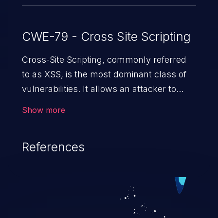
CWE-79 - Cross Site Scripting
Cross-Site Scripting, commonly referred
to as XSS, is the most dominant class of
vulnerabilities. It allows an attacker to
inject malicious code into a pregnable web
Show more
application and victimize its users. The
exploitation of such a weakness can
References
cause severe issues such as account
takeover, and sensitive data exfiltration.
Because of the prevalence of XSS
vulnerabilities and their high rate of
exploitation, it has remained in the OWASP