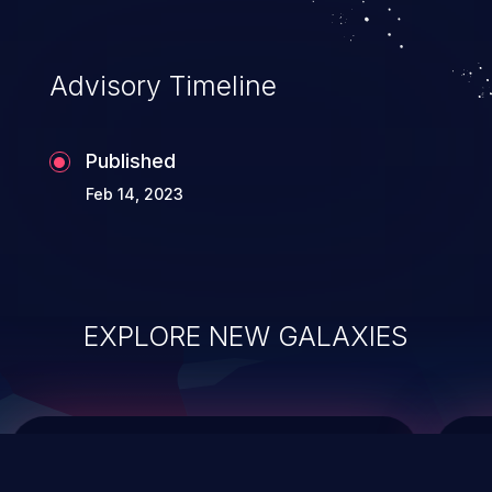
top 10 vulnerabilities for years.
Advisory Timeline
Published
Feb 14, 2023
EXPLORE NEW GALAXIES
ChainJacking
J