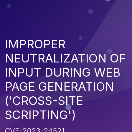
IMPROPER
NEUTRALIZATION OF
INPUT DURING WEB
PAGE GENERATION
('CROSS-SITE
SCRIPTING')
CVE-2023-24521