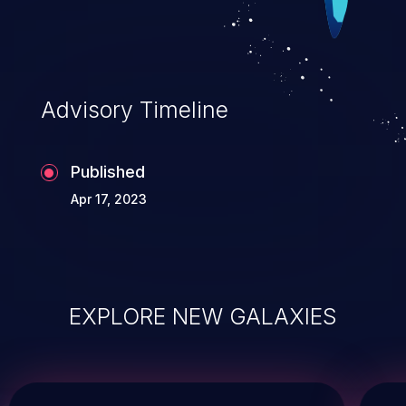
Advisory Timeline
Published
Apr 17, 2023
EXPLORE NEW GALAXIES