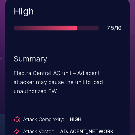
Severity
High
Score
7.5/10
Summary
Electra Central AC unit – Adjacent
attacker may cause the unit to load
unauthorized FW.
Attack Complexity:
HIGH
Attack Vector:
ADJACENT_NETWORK