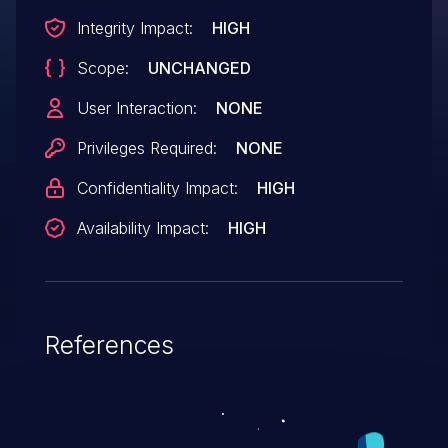
Integrity Impact:
HIGH
Scope:
UNCHANGED
User Interaction:
NONE
Privileges Required:
NONE
Confidentiality Impact:
HIGH
Availability Impact:
HIGH
References