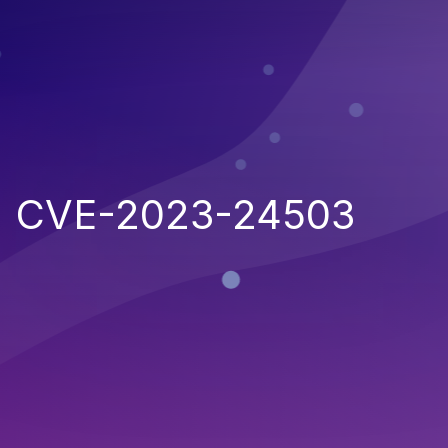
CVE-2023-24503