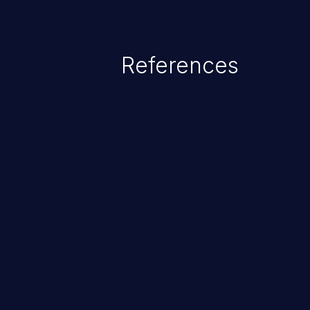
The impact of this vulnerability
access to files and sensitive inf
code execution.
References