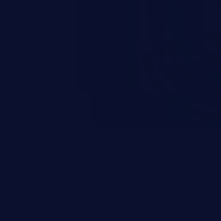
 can vary from unauthorized
ormation to remote