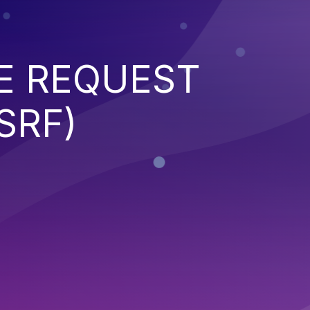
E REQUEST
SRF)