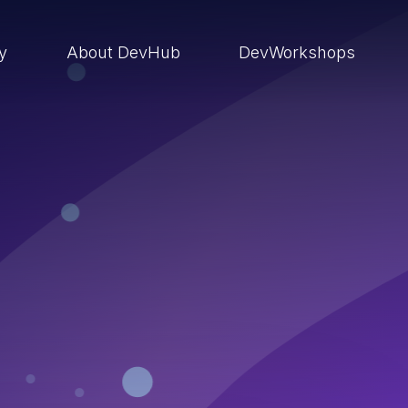
ry
About DevHub
DevWorkshops