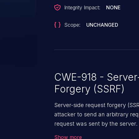
Integrity Impact:
NONE
Scope:
UNCHANGED
CWE-918 - Server
Forgery (SSRF)
Server-side request forgery (SS
attacker to send an arbitrary req
request was sent by the server
firewall that would normally pre
Show more