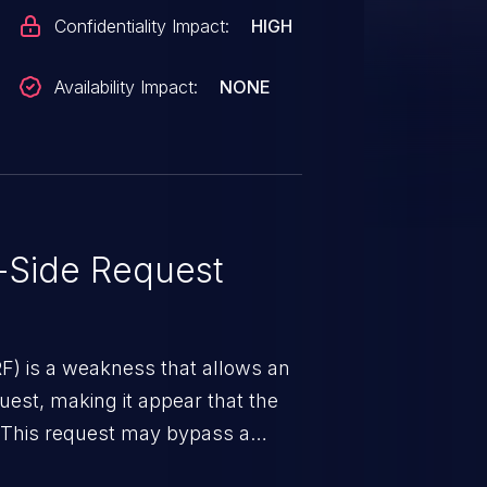
Confidentiality Impact:
HIGH
Availability Impact:
NONE
-Side Request
RF) is a weakness that allows an
uest, making it appear that the
. This request may bypass a
vent direct access to the URL.