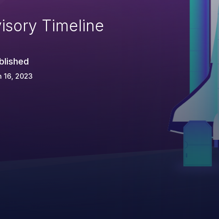
isory Timeline
blished
 16, 2023