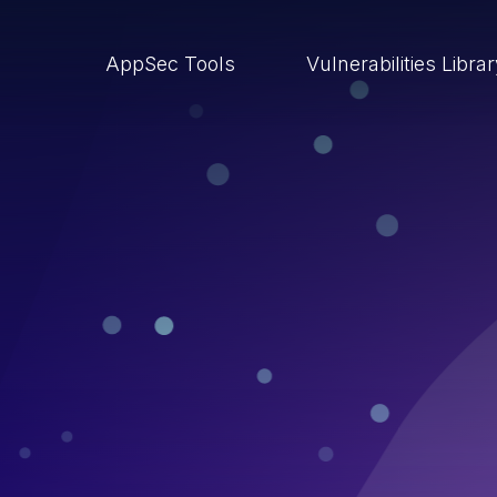
AppSec Tools
Vulnerabilities Libra