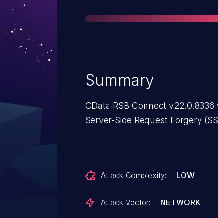
Summary
CData RSB Connect v22.0.8336 w
Server-Side Request Forgery (SS
Attack Complexity:
LOW
Attack Vector:
NETWORK