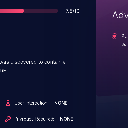
Score
7.5/10
Adv
Pu
Jun
as discovered to contain a
RF).
User Interaction:
NONE
Privileges Required:
NONE