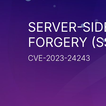
SERVER-SID
FORGERY (S
CVE-2023-24243