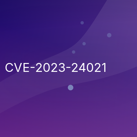
CVE-2023-24021