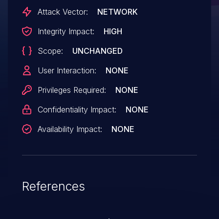
Attack Vector:
NETWORK
Integrity Impact:
HIGH
Scope:
UNCHANGED
User Interaction:
NONE
Privileges Required:
NONE
Confidentiality Impact:
NONE
Availability Impact:
NONE
References