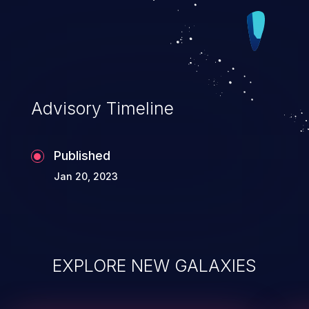
Advisory Timeline
Published
Jan 20, 2023
EXPLORE NEW GALAXIES