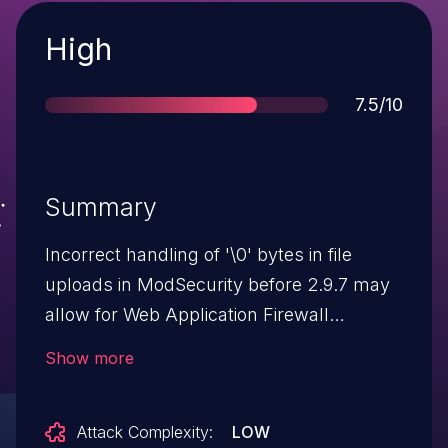
Severity
High
Score
7.5/10
Summary
Incorrect handling of '\0' bytes in file
uploads in ModSecurity before 2.9.7 may
allow for Web Application Firewall
bypasses and buffer over-reads on the
Show more
Web Application Firewall when executing
rules that read the
Attack Complexity:
LOW
FILES_TMP_CONTENT collection.