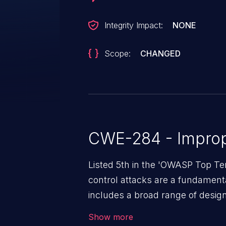
Integrity Impact:
NONE
Scope:
CHANGED
CWE-284 - Improp
Listed 5th in the 'OWASP Top Te
control attacks are a fundamental
includes a broad range of design
outside of their intended permis
Show more
privileges to gain access to restr