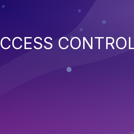
ACCESS CONTRO