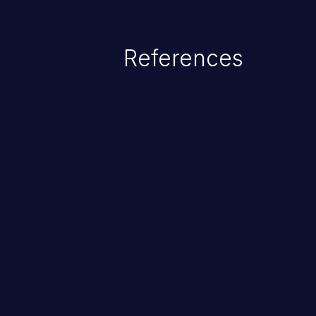
as accessing restricted informati
data, or executing commands.
References