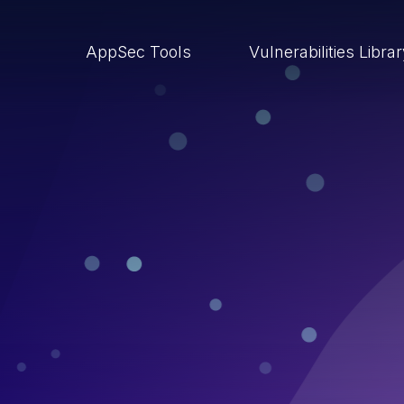
AppSec Tools
Vulnerabilities Libra