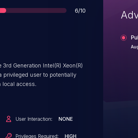
Score
6/10
Adv
Pu
Aug
 3rd Generation Intel(R) Xeon(R)
privileged user to potentially
a local access.
User Interaction:
NONE
Privileges Required:
HIGH