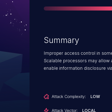
Summary
Improper access control in some
Scalable processors may allow a 
enable information disclosure vi
Attack Complexity:
LOW
Attack Vector:
LOCAL