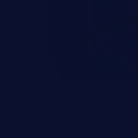
on, falsifying records, destroying