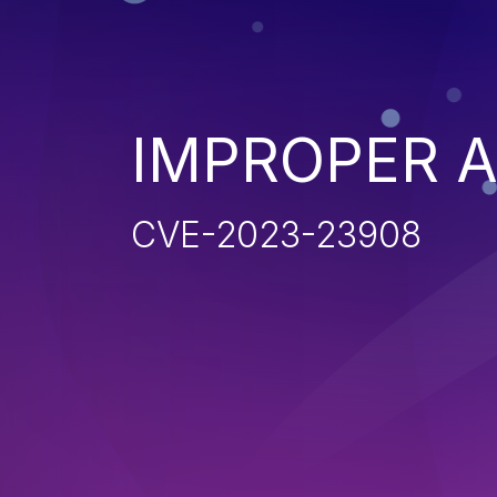
IMPROPER 
CVE-2023-23908