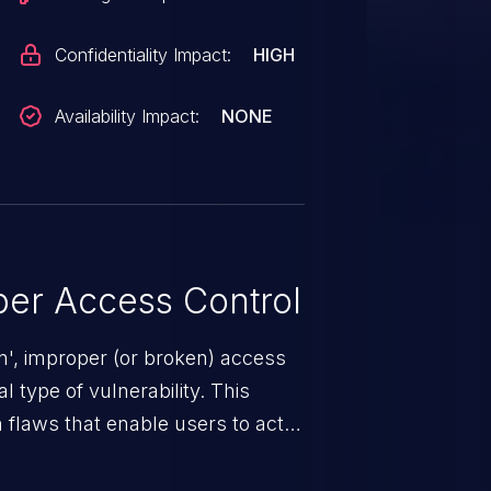
Confidentiality Impact:
HIGH
Availability Impact:
NONE
er Access Control
n', improper (or broken) access
 type of vulnerability. This
 flaws that enable users to act
sions. They can use these
icted files and functionality such