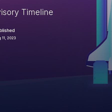
isory Timeline
blished
 11, 2023