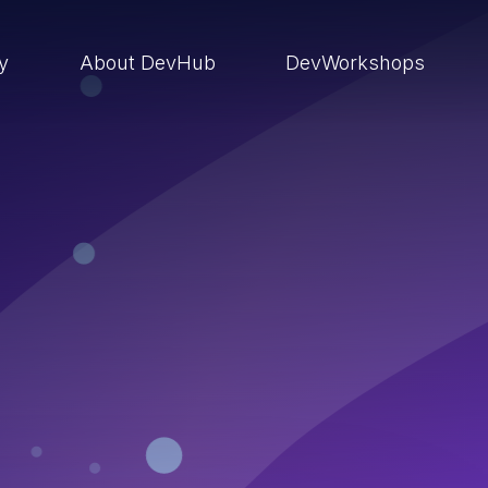
ry
About DevHub
DevWorkshops