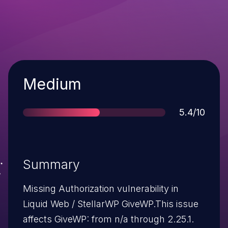
Severity
Medium
Score
5.4/10
Summary
Missing Authorization vulnerability in
Liquid Web / StellarWP GiveWP.This issue
affects GiveWP: from n/a through 2.25.1.