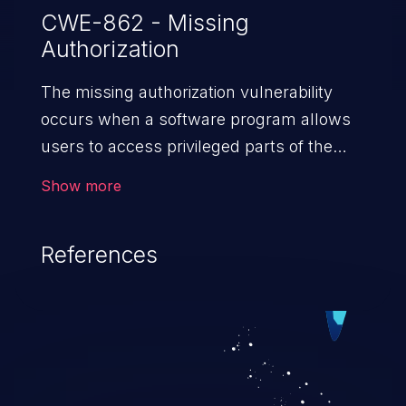
CWE-862 - Missing
Authorization
The missing authorization vulnerability
occurs when a software program allows
users to access privileged parts of the
program without verifying the user
Show more
credentials. Impact of such a vulnerability
depends on the resources employed by
References
the software, ranging from account
takeover to sensitive information
exposure, denial of service, and complete
system takeover.