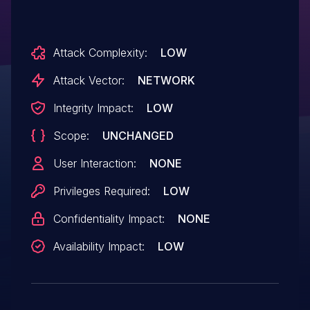
Attack Complexity:
LOW
Attack Vector:
NETWORK
Integrity Impact:
LOW
Scope:
UNCHANGED
User Interaction:
NONE
Privileges Required:
LOW
Confidentiality Impact:
NONE
Availability Impact:
LOW