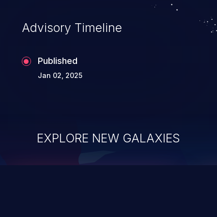
Advisory Timeline
Published
Jan 02, 2025
EXPLORE NEW GALAXIES
ChainJacking
J