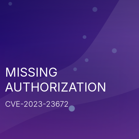
MISSING
AUTHORIZATION
CVE-2023-23672