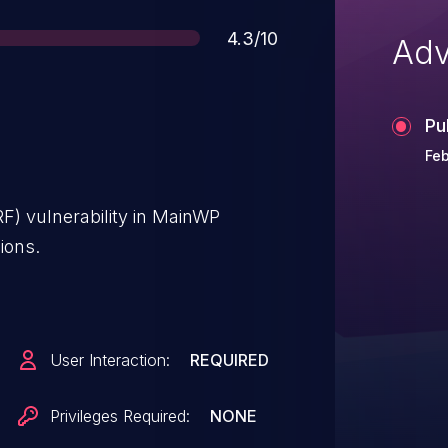
Score
4.3/10
Adv
Pu
Feb
F) vulnerability in MainWP
ions.
User Interaction:
REQUIRED
Privileges Required:
NONE