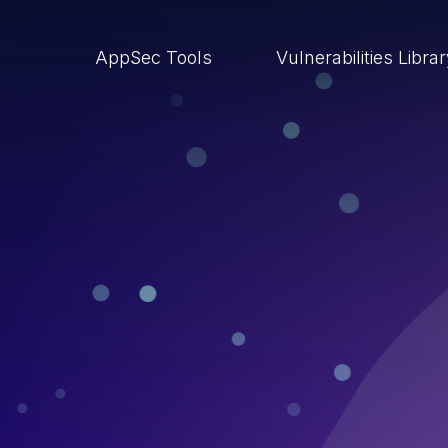
AppSec Tools
Vulnerabilities Libra