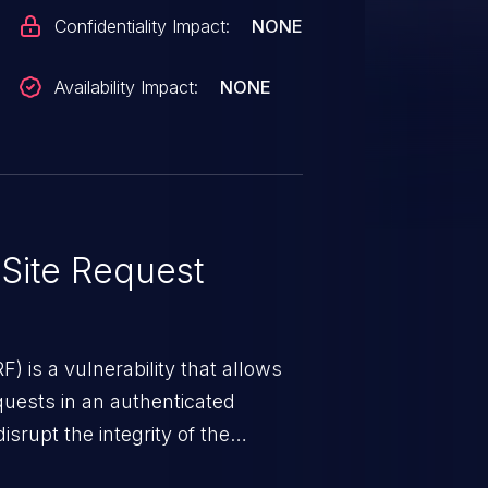
Confidentiality Impact:
NONE
Availability Impact:
NONE
Site Request
) is a vulnerability that allows
quests in an authenticated
srupt the integrity of the
 a successful CSRF attack may