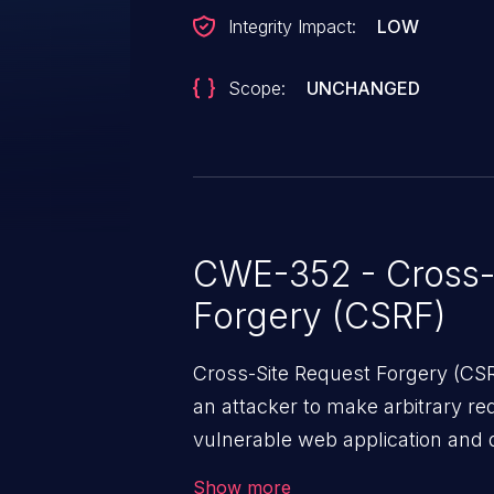
Integrity Impact:
LOW
Scope:
UNCHANGED
CWE-352 - Cross-
Forgery (CSRF)
Cross-Site Request Forgery (CSRF
an attacker to make arbitrary re
vulnerable web application and di
victim’s session. The impact of
Show more