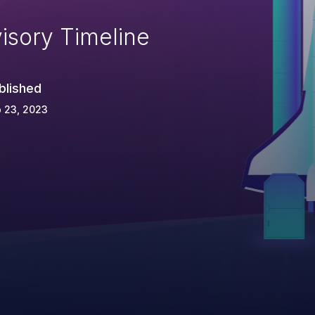
isory Timeline
blished
 23, 2023