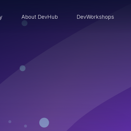
ry
About DevHub
DevWorkshops