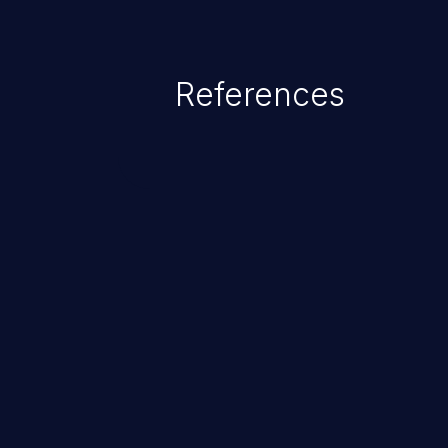
range from minor to severe, dep
exposed by the vulnerable applic
An attacker may force the user 
References
requests like transferring funds
password etc. However, if an adm
affected, it may compromise the
associated sensitive data.