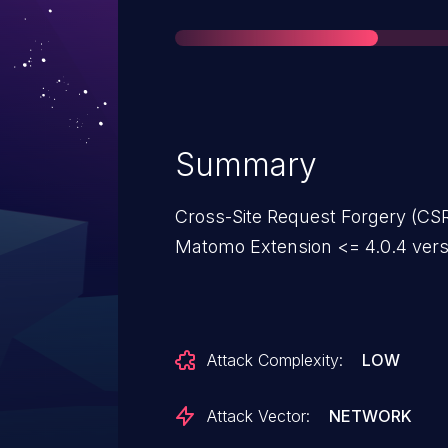
Summary
Cross-Site Request Forgery (CSR
Matomo Extension <= 4.0.4 vers
Attack Complexity:
LOW
Attack Vector:
NETWORK