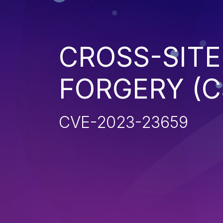
CROSS-SITE
FORGERY (C
CVE-2023-23659