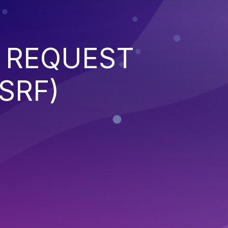
 REQUEST
SRF)