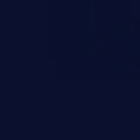
ending upon the capabilities
ation and privileges of the user.
to perform state-changing
, changing their email address or
inistrative level account is
 whole web application and